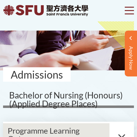
Apply Now
Admissions
Bachelor of Nursing (Honours)
(Applied Degree Places)
Programme Learning