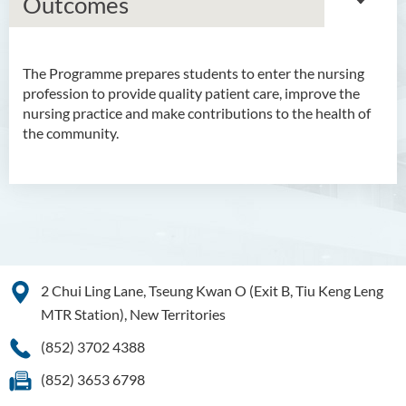
Outcomes
The Programme prepares students to enter the nursing
Bachelor of Arts (Honours)
profession to provide quality patient care, improve the
in Language and Culture
nursing practice and make contributions to the health of
the community.
Bachelor of Arts (Honours)
in Language and Liberal
Studies
Bachelor of Arts (Honours)
in Translation Technology
Bachelor of Business
2 Chui Ling Lane, Tseung Kwan O (Exit B, Tiu Keng Leng
Administration (Honours)
MTR Station), New Territories
Bachelor of Business
(852) 3702 4388
Administration (Honours) in
Applied Hotel and Tourism
(852) 3653 6798
Management