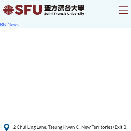
BN News
2 Chui Ling Lane, Tseung Kwan O, New Territories (Exit B,