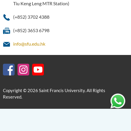
Tiu Keng Leng MTR Station)
(+852) 3702 4388
(+852) 3653 6798
info@sfu.edu.hk
Copyright © 2026 Saint Francis University. All Rights
Reserved.