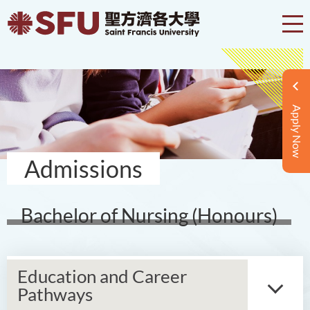
Apply Now
Admissions
Bachelor of Nursing (Honours)
Education and Career
Pathways