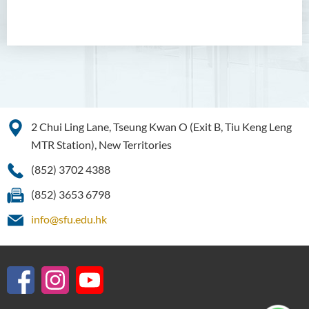
Bachelor of Crime and
Security Science (Honours)
Bachelor of Education
(Honours) in Early
Childhood Education (Full-
time)
Bachelor of Health Sciences
2 Chui Ling Lane, Tseung Kwan O (Exit B, Tiu Keng Leng
(Honours) (Part-time Top-up
MTR Station), New Territories
Programme)
(852) 3702 4388
Bachelor of Nursing
(Honours)
(852) 3653 6798
info@sfu.edu.hk
Introduction
Programme Objectives
Programme Learning
Outcomes