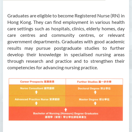
Graduates are eligible to become Registered Nurse (RN) in
Bachelor of Arts (Honours)
Hong Kong. They can find employment in various health
in Language and Culture
care settings such as hospitals, clinics, elderly homes, day
care centres and community centres, or relevant
Bachelor of Arts (Honours)
government departments. Graduates with good academic
in Language and Liberal
results may pursue postgraduate studies to further
Studies
develop their knowledge in specialised nursing areas
through research and practice and to strengthen their
Bachelor of Arts (Honours)
competencies for advancing nursing practice.
in Translation Technology
Bachelor of Business
Administration (Honours)
Bachelor of Business
Administration (Honours) in
Applied Hotel and Tourism
Management