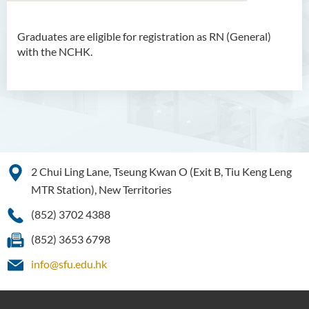
Graduates are eligible for registration as RN (General)
Bachelor of Arts (Honours)
with the NCHK.
in Language and Culture
Bachelor of Arts (Honours)
in Language and Liberal
Studies
Bachelor of Arts (Honours)
in Translation Technology
2 Chui Ling Lane, Tseung Kwan O (Exit B, Tiu Keng Leng
MTR Station), New Territories
Bachelor of Business
Administration (Honours)
(852) 3702 4388
Bachelor of Business
(852) 3653 6798
Administration (Honours) in
info@sfu.edu.hk
Applied Hotel and Tourism
Management