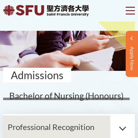
Apply Now
Admissions
Bachelor of Nursing (Honours)
Professional Recognition