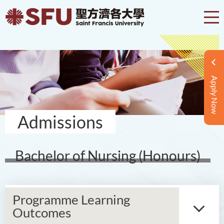
Apply Now
Admissions
Bachelor of Nursing (Honours)
Programme Learning
Outcomes