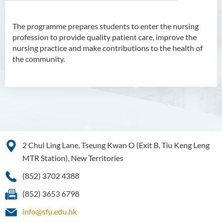
The programme prepares students to enter the nursing
Bachelor of Arts (Honours)
profession to provide quality patient care, improve the
in Language and Culture
nursing practice and make contributions to the health of
the community.
Bachelor of Arts (Honours)
in Language and Liberal
Studies
Bachelor of Arts (Honours)
in Translation Technology
Bachelor of Business
2 Chui Ling Lane, Tseung Kwan O (Exit B, Tiu Keng Leng
Administration (Honours)
MTR Station), New Territories
Bachelor of Business
(852) 3702 4388
Administration (Honours) in
Applied Hotel and Tourism
(852) 3653 6798
Management
info@sfu.edu.hk