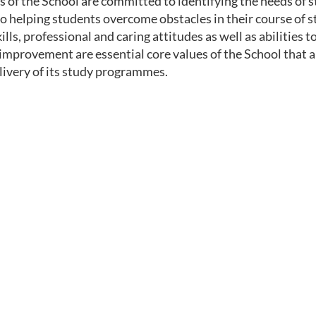
 of the School are committed to identifying the needs of s
to helping students overcome obstacles in their course of 
lls, professional and caring attitudes as well as abilities to
improvement are essential core values of the School that ar
livery of its study programmes.