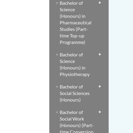
Bachelor of
Science
(Honours) in
Pharmaceutical
Studies (Part-
time Top-up
Programme)
Bachelor of
Science
(Honours) in
Physiotherapy
Bachelor of
Social Sciences
(Honours)
Bachelor of
Social Work
(Honours) (Part-
time Conversion