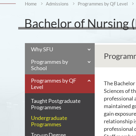
Home
Admissions
Programmes by QF Level
Bachelor of Nursing 
Why SFU
Programm
Programmes by
School
Programmes by QF
The Bachelor 
Level
Sciences of t
professional 
Taught Postgraduate
maintained go
Programmes
gain exposure
Undergraduate
relationship i
Programmes
professional
Top-up Degree