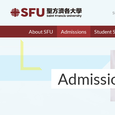
S
About SFU
Admissions
Student 
Admissi