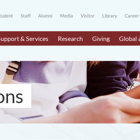
tudent
Staff
Alumni
Media
Visitor
Library
Career
Support & Services
Research
Giving
Global 
ons