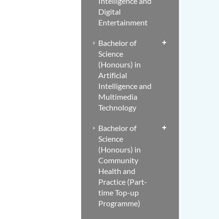
Intelligence and
Digital
Entertainment
Bachelor of
Science
(Honours) in
Artificial
Intelligence and
Multimedia
Technology
Bachelor of
Science
(Honours) in
Community
Health and
Practice (Part-
time Top-up
Programme)