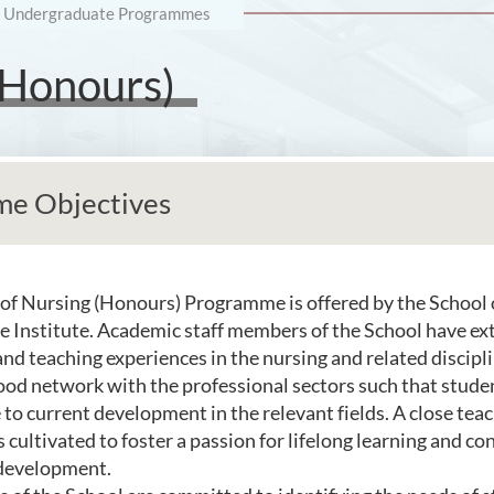
Undergraduate Programmes
(Honours)
e Objectives
of Nursing (Honours) Programme is offered by the School 
he Institute. Academic staff members of the School have ex
and teaching experiences in the nursing and related discipl
od network with the professional sectors such that studen
 to current development in the relevant fields. A close tea
s cultivated to foster a passion for lifelong learning and co
 development.