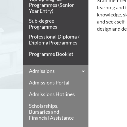
Staff members
Programmes (Senior
learning and 
Year Entry)
knowledge, ski
Sub-degree
and seek self-
Programmes
design and de
Professional Diploma /
Diploma Programmes
Programme Booklet
Admissions
Admissions Portal
Admissions Hotlines
Scholarships,
Bursaries and
Financial Assistance