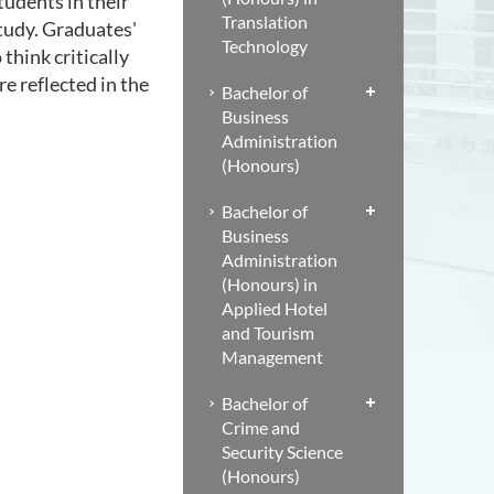
tudents in their
Translation
study. Graduates'
Technology
 think critically
e reflected in the
Bachelor of
Business
Administration
(Honours)
Bachelor of
Business
Administration
(Honours) in
Applied Hotel
and Tourism
Management
Bachelor of
Crime and
Security Science
(Honours)