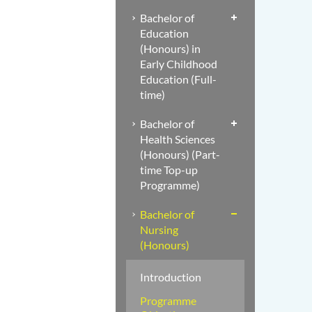
Bachelor of
Education
(Honours) in
Early Childhood
Education (Full-
time)
Bachelor of
Health Sciences
(Honours) (Part-
time Top-up
Programme)
Bachelor of
Nursing
(Honours)
Introduction
Programme