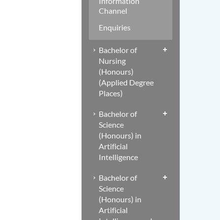
Information
Channel
Enquiries
Bachelor of
Nursing
(Honours)
(Applied Degree
Places)
Bachelor of
Science
(Honours) in
Artificial
Intelligence
Bachelor of
Science
(Honours) in
Artificial