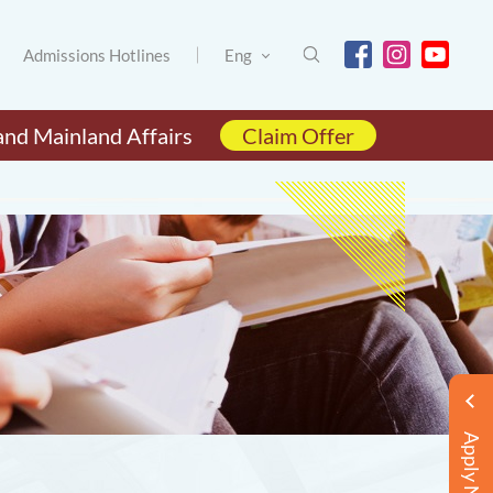
Admissions Hotlines
Eng
and Mainland Affairs
Claim Offer
Apply Now