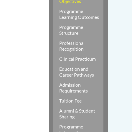
Objectives
Programme
Learning Outcomes
Programme
Structure
Professional
Recognition
Clinical Practicum
Education and
Career Pathways
Admission
Requirements
Tuition Fee
Alumni & Student
Sharing
Programme