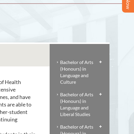
Bachelor of Arts
(Honours) in
Language and
of Health
Culture
tensive
Bachelor of Arts
ines, and have
(Honours) in
ts are able to
Language and
cher-student
Liberal Studies
ntinuing
Bachelor of Arts
(Honours) in