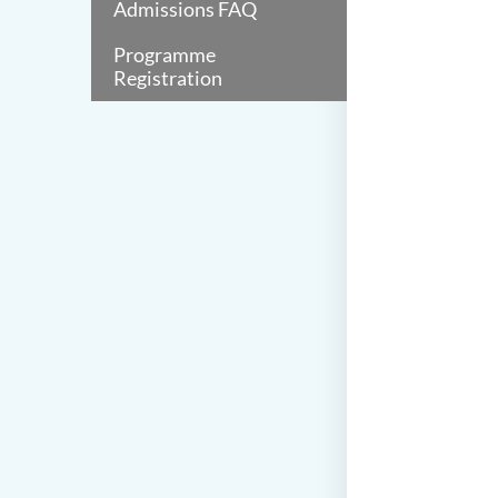
Admissions FAQ
Programme
Registration