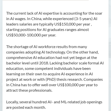
The current lack of AI expertise is accounting for
the soar
Bachelor of Arts (Honours)
in AI wages. In China, while experienced (3-5 years) AI
in Language and Culture
leaders salaries are typically US$150,000 per year ,
starting positions for AI graduates ranges almost
Bachelor of Arts (Honours)
US$50,000-100,000 per year.
in Language and Liberal
Studies
The shortage of AI workforce results from many
companies adopting AI technology. On the other hand,
Bachelor of Arts (Honours)
comprehensive AI education had not yet begun at the
in Translation Technology
bachelor level until 2018. Lacking bachelor scale formal AI
education, some competent individuals have been
Bachelor of Business
learning on their own to acquire AI experience in AI
Administration (Honours)
project at work or with (PhD) thesis research. Companies
Bachelor of Business
in China has to offer well over US$100,000 per year to
Administration (Honours) in
attract these professionals.
Applied Hotel and Tourism
Management
Locally, several hundred AI- and ML-related job openings
are posted each month
.