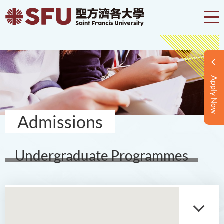
Apply Now
Admissions
Undergraduate Programmes