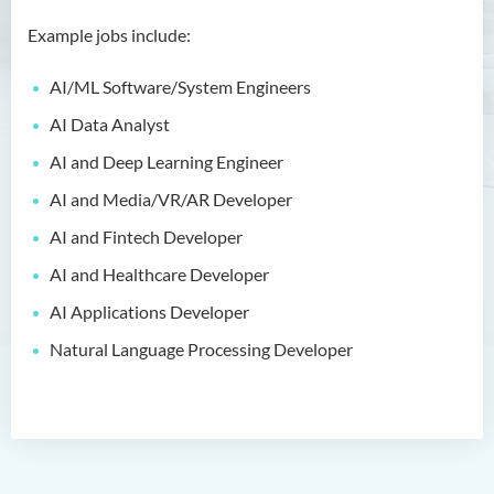
Bachelor of Crime and
Security Science (Honours)
Example jobs include:
Bachelor of Education
AI/ML Software/System Engineers
(Honours) in Early
Childhood Education (Full-
AI Data Analyst
time)
AI and Deep Learning Engineer
Bachelor of Health Sciences
AI and Media/VR/AR Developer
(Honours) (Part-time Top-up
AI and Fintech Developer
Programme)
AI and Healthcare Developer
Bachelor of Nursing
(Honours)
AI Applications Developer
Natural Language Processing Developer
Bachelor of Nursing
(Honours) (Applied Degree
Places)
Bachelor of Science
(Honours) in Artificial