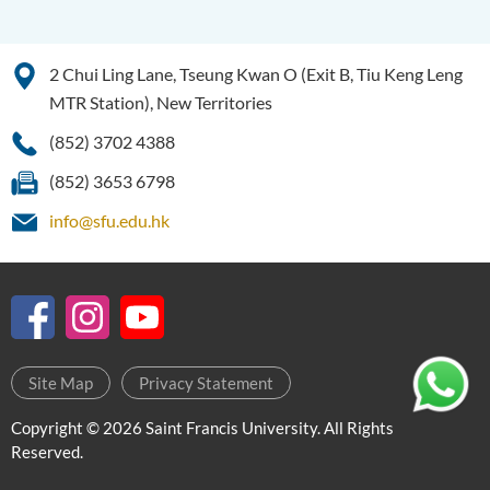
Intelligence
Bachelor of Science
2 Chui Ling Lane, Tseung Kwan O (Exit B, Tiu Keng Leng
(Honours) in Artificial
Intelligence and Digital
MTR Station), New Territories
Entertainment
(852) 3702 4388
Bachelor of Science
(852) 3653 6798
(Honours) in Artificial
Intelligence and Multimedia
info@sfu.edu.hk
Technology
Bachelor of Science
(Honours) in Community
Health and Practice (Part-
time Top-up Programme)
Site Map
Privacy Statement
Bachelor of Science
Copyright © 2026 Saint Francis University. All Rights
(Honours) in Pharmaceutical
Reserved.
Studies (Part-time Top-up
Programme)