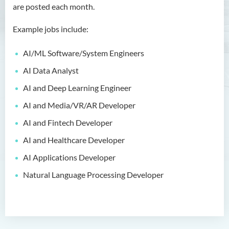
are posted each month.
Bachelor of Crime and
Security Science (Honours)
Example jobs include:
Bachelor of Education
AI/ML Software/System Engineers
(Honours) in Early
Childhood Education (Full-
AI Data Analyst
time)
AI and Deep Learning Engineer
Bachelor of Health Sciences
AI and Media/VR/AR Developer
(Honours) (Part-time Top-up
AI and Fintech Developer
Programme)
AI and Healthcare Developer
Bachelor of Nursing
AI Applications Developer
(Honours)
Natural Language Processing Developer
Bachelor of Nursing
(Honours) (Applied Degree
Places)
Bachelor of Science