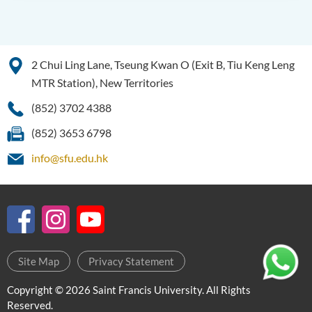
(Honours) in Artificial
Intelligence
Introduction
2 Chui Ling Lane, Tseung Kwan O (Exit B, Tiu Keng Leng
Programme Objectives
MTR Station), New Territories
Programme Features
(852) 3702 4388
Programme Structure
(852) 3653 6798
Programme Learning
info@sfu.edu.hk
Outcomes
Career
Internship
History of BScAI
Admission Requirements
Site Map
Privacy Statement
Tuition Fee
Copyright © 2026 Saint Francis University. All Rights
Reserved.
Alumni Sharing