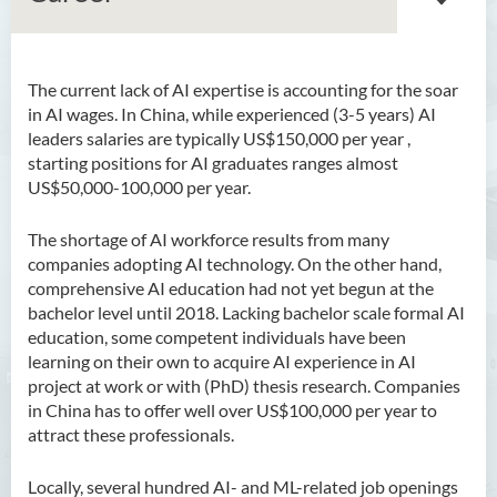
The current lack of AI expertise is accounting for
the soar
Bachelor of Arts (Honours)
in AI wages. In China, while experienced (3-5 years) AI
in Language and Culture
leaders salaries are typically US$150,000 per year ,
starting positions for AI graduates ranges almost
Bachelor of Arts (Honours)
US$50,000-100,000 per year.
in Language and Liberal
Studies
The shortage of AI workforce results from many
companies adopting AI technology. On the other hand,
Bachelor of Arts (Honours)
comprehensive AI education had not yet begun at the
in Translation Technology
bachelor level until 2018. Lacking bachelor scale formal AI
education, some competent individuals have been
Bachelor of Business
learning on their own to acquire AI experience in AI
Administration (Honours)
project at work or with (PhD) thesis research. Companies
Bachelor of Business
in China has to offer well over US$100,000 per year to
Administration (Honours) in
attract these professionals.
Applied Hotel and Tourism
Management
Locally, several hundred AI- and ML-related job openings