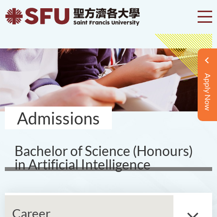
Apply Now
Admissions
Bachelor of Science (Honours)
in Artificial Intelligence
Career