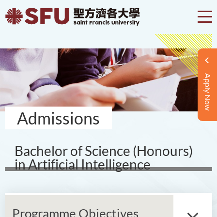
Apply Now
Admissions
Bachelor of Science (Honours)
in Artificial Intelligence
Programme Objectives