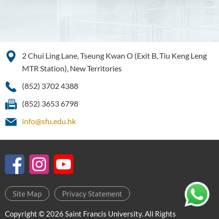
Bachelor of Crime and
Security Science (Honours)
Bachelor of Education
2 Chui Ling Lane, Tseung Kwan O (Exit B, Tiu Keng Leng
(Honours) in Early
Childhood Education (Full-
MTR Station), New Territories
time)
(852) 3702 4388
Bachelor of Health Sciences
(852) 3653 6798
(Honours) (Part-time Top-up
Programme)
info@sfu.edu.hk
Bachelor of Nursing
(Honours)
Bachelor of Nursing
(Honours) (Applied Degree
Places)
Site Map
Privacy Statement
Bachelor of Science
Copyright © 2026 Saint Francis University. All Rights