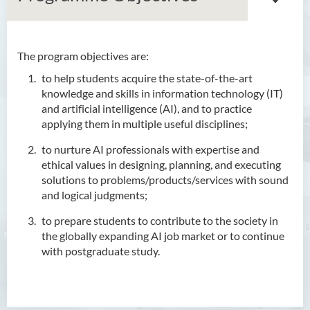
The program objectives are:
Bachelor of Arts (Honours)
to help students acquire the state-of-the-art
in Language and Culture
knowledge and skills in information technology (IT)
Bachelor of Arts (Honours)
and artificial intelligence (AI), and to practice
in Language and Liberal
applying them in multiple useful disciplines;
Studies
to nurture AI professionals with expertise and
ethical values in designing, planning, and executing
Bachelor of Arts (Honours)
solutions to problems/products/services with sound
in Translation Technology
and logical judgments;
Bachelor of Business
to prepare students to contribute to the society in
Administration (Honours)
the globally expanding AI job market or to continue
with postgraduate study.
Bachelor of Business
Administration (Honours) in
Applied Hotel and Tourism
Management