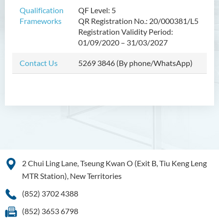
Bachelor of Crime and
Qualification
QF Level: 5
Security Science (Honours)
Frameworks
QR Registration No.: 20/000381/L5
Registration Validity Period:
Bachelor of Education
01/09/2020 – 31/03/2027
(Honours) in Early
Childhood Education (Full-
Contact Us
5269 3846 (By phone/WhatsApp)
time)
Bachelor of Health Sciences
(Honours) (Part-time Top-up
Programme)
Bachelor of Nursing
(Honours)
Bachelor of Nursing
2 Chui Ling Lane, Tseung Kwan O (Exit B, Tiu Keng Leng
(Honours) (Applied Degree
MTR Station), New Territories
Places)
(852) 3702 4388
Bachelor of Science
(Honours) in Artificial
(852) 3653 6798