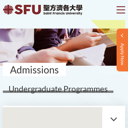
Apply Now
Admissions
Undergraduate Programmes