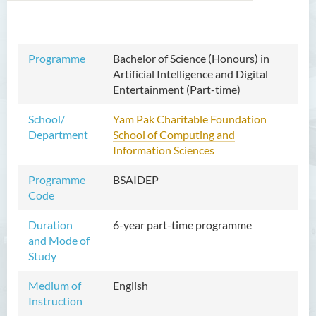
Bachelor of Arts (Honours)
Programme
Bachelor of Science (Honours) in
in Language and Culture
Artificial Intelligence and Digital
Entertainment (Part-time)
Bachelor of Arts (Honours)
in Language and Liberal
School/
Yam Pak Charitable Foundation
Studies
Department
School of Computing and
Information Sciences
Bachelor of Arts (Honours)
in Translation Technology
Programme
BSAIDEP
Code
Bachelor of Business
Administration (Honours)
Duration
6-year part-time programme
and Mode of
Bachelor of Business
Study
Administration (Honours) in
Applied Hotel and Tourism
Medium of
English
Management
Instruction