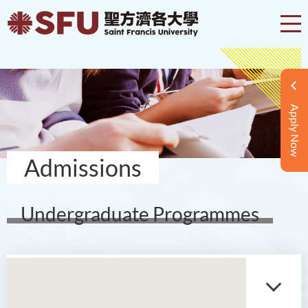
Apply Now
Admissions
Undergraduate Programmes