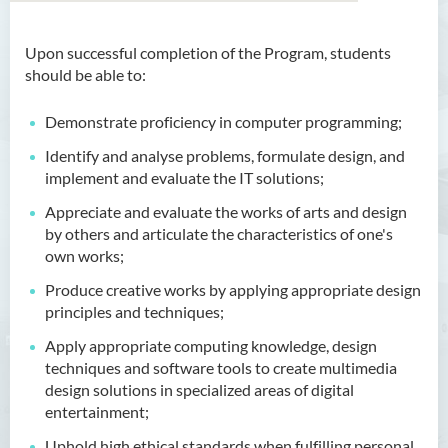
Upon successful completion of the Program, students
Bachelor of Arts (Honours)
should be able to:
in Language and Culture
Demonstrate proficiency in computer programming;
Bachelor of Arts (Honours)
in Language and Liberal
Identify and analyse problems, formulate design, and
Studies
implement and evaluate the IT solutions;
Appreciate and evaluate the works of arts and design
Bachelor of Arts (Honours)
by others and articulate the characteristics of one's
in Translation Technology
own works;
Bachelor of Business
Produce creative works by applying appropriate design
Administration (Honours)
principles and techniques;
Bachelor of Business
Apply appropriate computing knowledge, design
Administration (Honours) in
techniques and software tools to create multimedia
Applied Hotel and Tourism
design solutions in specialized areas of digital
Management
entertainment;
Uphold high ethical standards when fulfilling personal