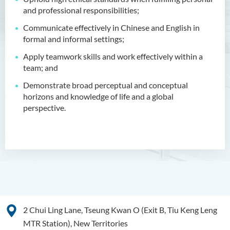
Bachelor of Crime and
and professional responsibilities;
Security Science (Honours)
Communicate effectively in Chinese and English in
Bachelor of Education
formal and informal settings;
(Honours) in Early
Childhood Education (Full-
Apply teamwork skills and work effectively within a
time)
team; and
Demonstrate broad perceptual and conceptual
Bachelor of Health Sciences
horizons and knowledge of life and a global
(Honours) (Part-time Top-up
perspective.
Programme)
Bachelor of Nursing
(Honours)
Bachelor of Nursing
(Honours) (Applied Degree
Places)
2 Chui Ling Lane, Tseung Kwan O (Exit B, Tiu Keng Leng
Bachelor of Science
(Honours) in Artificial
MTR Station), New Territories