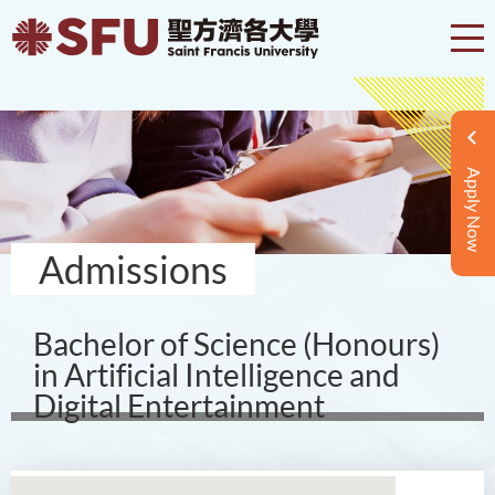
Apply Now
Admissions
Bachelor of Science (Honours)
in Artificial Intelligence and
Digital Entertainment