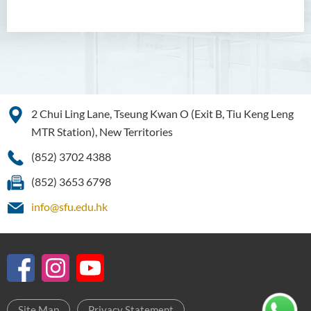
Management
Bachelor of Crime and
Security Science (Honours)
Bachelor of Education
(Honours) in Early
2 Chui Ling Lane, Tseung Kwan O (Exit B, Tiu Keng Leng
Childhood Education (Full-
time)
MTR Station), New Territories
(852) 3702 4388
Bachelor of Health Sciences
(Honours) (Part-time Top-up
(852) 3653 6798
Programme)
info@sfu.edu.hk
Bachelor of Nursing
(Honours)
Bachelor of Nursing
(Honours) (Applied Degree
Places)
Site Map
Privacy Statement