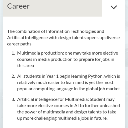
Career
The combination of Information Technologies and
Bachelor of Arts (Honours)
Artificial Intelligence with design talents opens up diverse
in Language and Culture
career paths:
Bachelor of Arts (Honours)
Multimedia production: one may take more elective
in Language and Liberal
courses in media production to prepare for jobs in
Studies
this area
All students in Year 1 begin learning Python, which is
Bachelor of Arts (Honours)
relatively much easier to learn and is yet the most
in Translation Technology
popular computing language in the global job market.
Bachelor of Business
Artificial intelligence for Multimedia: Student may
Administration (Honours)
take more elective courses in AI to further unleashed
the power of multimedia and design talents to take
Bachelor of Business
up more challenging multimedia jobs in future.
Administration (Honours) in
Applied Hotel and Tourism