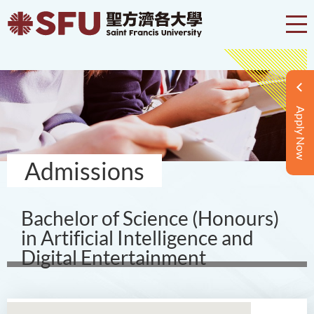
Apply Now
Admissions
Bachelor of Science (Honours)
in Artificial Intelligence and
Digital Entertainment