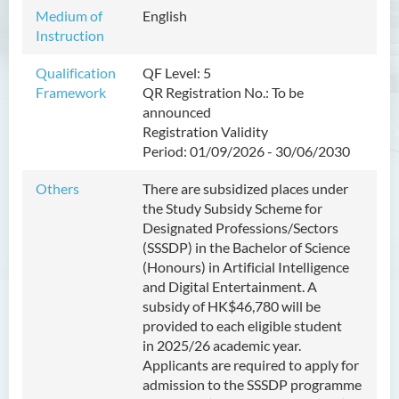
Management
Medium of
English
Instruction
Bachelor of Crime and
Security Science (Honours)
Qualification
QF Level: 5
Framework
QR Registration No.:
To be
Bachelor of Education
announced
(Honours) in Early
Registration Validity
Childhood Education (Full-
Period:
01/09/2026
- 30/06/2030
time)
Others
There are subsidized places under
Bachelor of Health Sciences
the Study Subsidy Scheme for
(Honours) (Part-time Top-up
Designated Professions/Sectors
Programme)
(SSSDP) in the Bachelor of
Science
(Honours) in Artificial Intelligence
Bachelor of Nursing
and Digital Entertainment
. A
(Honours)
subsidy of HK
$46,780
will be
provided to each eligible student
Bachelor of Nursing
in
2025/26 academic year
.
(Honours) (Applied Degree
Applicants are required to apply for
Places)
admission to the SSSDP programme