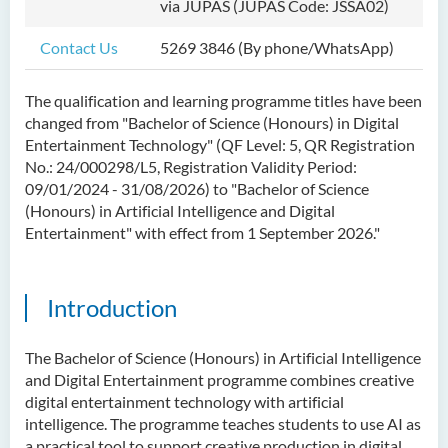
via JUPAS (JUPAS Code: JSSA02)
Bachelor of Science
(Honours) in Artificial
Contact Us
5269 3846 (By phone/WhatsApp)
Intelligence
The qualification and learning programme titles have been
Bachelor of Science
changed from "Bachelor of Science (Honours) in Digital
(Honours) in Artificial
Entertainment Technology" (QF Level: 5, QR Registration
Intelligence and Digital
No.: 24/000298/L5, Registration Validity Period:
Entertainment
09/01/2024 - 31/08/2026
) to "Bachelor of Science
(Honours) in Artificial Intelligence and Digital
Introduction
Entertainment" with effect
from 1 September 2026
."
Programme Objectives
Programme Features
Introduction
Programme Learning
Outcomes
The Bachelor of Science (Honours) in Artificial Intelligence
Programme Structure
and Digital Entertainment programme combines creative
digital entertainment technology with artificial
Internship
intelligence. The programme teaches students to use AI as
History of BScAIDE
a practical tool to support creative production in digital