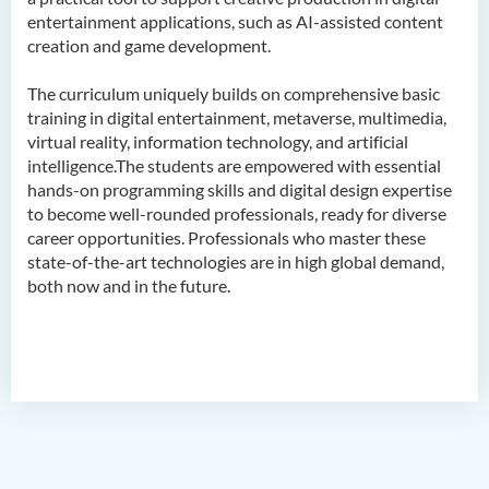
entertainment applications, such as AI-assisted content
Admission Requirements
creation and game development.
Tuition Fee
The curriculum uniquely builds on comprehensive basic
Alumni & Student Sharing
training in digital entertainment, metaverse, multimedia,
Enquiries
virtual reality, information technology, and artificial
intelligence.The students are empowered with essential
Career
hands-on programming skills and digital design expertise
Frequently Asked Questions
to become well-rounded professionals, ready for diverse
career opportunities. Professionals who master these
state-of-the-art technologies are in high global demand,
Bachelor of Science
both now and in the future.
(Honours) in Artificial
Intelligence and Multimedia
Technology
Bachelor of Science
(Honours) in Community
Health and Practice (Part-
time Top-up Programme)