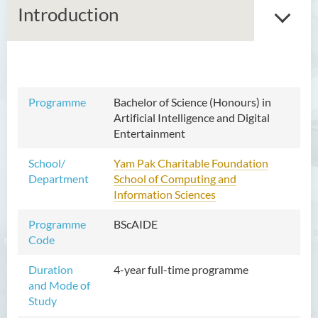
Introduction
Bachelor of Arts (Honours)
in Language and Culture
Programme
Bachelor of Science (Honours) in
Artificial Intelligence and Digital
Bachelor of Arts (Honours)
Entertainment
in Language and Liberal
Studies
School/
Yam Pak Charitable Foundation
Department
School of Computing and
Bachelor of Arts (Honours)
Information Sciences
in Translation Technology
Programme
BScAIDE
Bachelor of Business
Code
Administration (Honours)
Duration
4-year full-time programme
Bachelor of Business
and Mode of
Administration (Honours) in
Study
Applied Hotel and Tourism