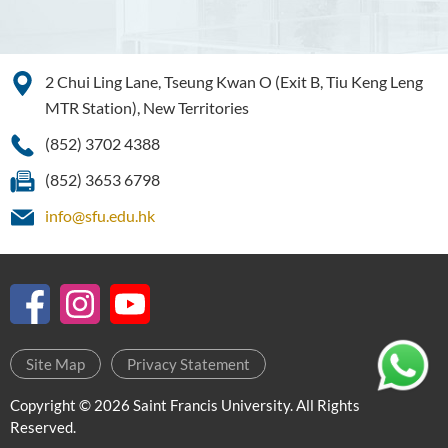
Management
Bachelor of Crime and
Security Science (Honours)
2 Chui Ling Lane, Tseung Kwan O (Exit B, Tiu Keng Leng
MTR Station), New Territories
Bachelor of Education
(Honours) in Early
(852) 3702 4388
Childhood Education (Full-
(852) 3653 6798
time)
info@sfu.edu.hk
Bachelor of Health Sciences
(Honours) (Part-time Top-up
Programme)
Bachelor of Nursing
(Honours)
Site Map
Privacy Statement
Bachelor of Nursing
(Honours) (Applied Degree
Copyright © 2026 Saint Francis University. All Rights
Places)
Reserved.