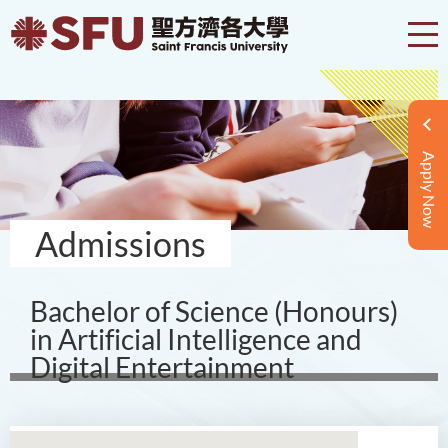
Apply Now
Admissions
Bachelor of Science (Honours)
in Artificial Intelligence and
Digital Entertainment