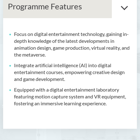
Programme Features
Focus on digital entertainment technology, gaining in-
Bachelor of Arts (Honours)
depth knowledge of the latest developments in
in Language and Culture
animation design, game production, virtual reality, and
the metaverse.
Bachelor of Arts (Honours)
in Language and Liberal
Integrate artificial intelligence (AI) into digital
Studies
entertainment courses, empowering creative design
and game development.
Bachelor of Arts (Honours)
Equipped with a digital entertainment laboratory
in Translation Technology
featuring motion capture system and VR equipment,
fostering an immersive learning experience.
Bachelor of Business
Administration (Honours)
Bachelor of Business
Administration (Honours) in
Applied Hotel and Tourism