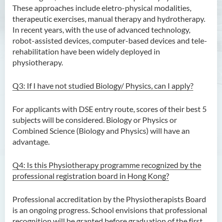
These approaches include eletro-physical modalities,
Bachelor of Crime and
therapeutic exercises, manual therapy and hydrotherapy.
Security Science (Honours)
In recent years, with the use of advanced technology,
robot-assisted devices, computer-based devices and tele-
Bachelor of Education
rehabilitation have been widely deployed in
(Honours) in Early
physiotherapy.
Childhood Education (Full-
time)
Q3: If I have not studied Biology/ Physics, can I apply?
Bachelor of Health Sciences
For applicants with DSE entry route, scores of their best 5
(Honours) (Part-time Top-up
subjects will be considered. Biology or Physics or
Programme)
Combined Science (Biology and Physics) will have an
advantage.
Bachelor of Nursing
(Honours)
Q4: Is this Physiotherapy programme recognized by the
Bachelor of Nursing
professional registration board in Hong Kong?
(Honours) (Applied Degree
Places)
Professional accreditation by the Physiotherapists Board
is an ongoing progress. School envisions that professional
Bachelor of Science
recognition will be granted before graduation of the first