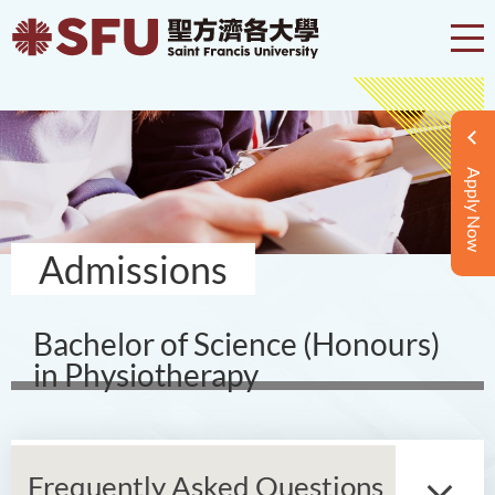
Apply Now
Admissions
Bachelor of Science (Honours)
in Physiotherapy
Frequently Asked Questions