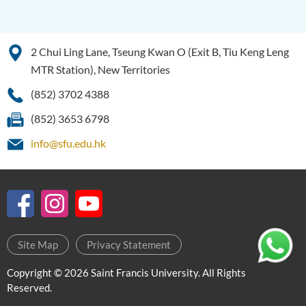
Programme Information
Channel
Enquiries
2 Chui Ling Lane, Tseung Kwan O (Exit B, Tiu Keng Leng
MTR Station), New Territories
Bachelor of Social Sciences
(Honours)
(852) 3702 4388
Bachelor of Social Work
(852) 3653 6798
(Honours) (Part-time
info@sfu.edu.hk
Conversion Programme)
Site Map
Privacy Statement
Copyright © 2026 Saint Francis University. All Rights
Reserved.