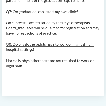
partial fulfilment of the graduation requirements.
Programme)
Q7: On graduation, can I start my own clinic?
Bachelor of Science
(Honours) in Physiotherapy
On successful accreditation by the Physiotherapists
Board, graduates will be qualified for registration and may
Introduction
have no restrictions of practice.
Programme Objectives
Q8: Do physiotherapists have to work
on night shift in
Programme Characteristics
hospital settings?
Programme Structure
Normally physiotherapists are not required to work on
Professional Recognition
night shift.
Education and Career
Pathways
Admission Requirements
Tuition Fee
Frequently Asked Questions