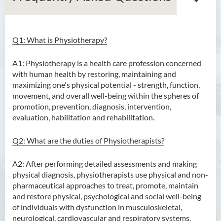
Q1: What is Physiotherapy?
Bachelor of Arts (Honours)
in Language and Culture
A1: Physiotherapy is a health care profession concerned
with human health by restoring, maintaining and
Bachelor of Arts (Honours)
maximizing one's physical potential - strength, function,
in Language and Liberal
movement, and overall well-being within the spheres of
Studies
promotion, prevention, diagnosis, intervention,
evaluation, habilitation and rehabilitation.
Bachelor of Arts (Honours)
in Translation Technology
Q2: What are the duties of Physiotherapists?
Bachelor of Business
Administration (Honours)
A2: After performing detailed assessments and making
physical diagnosis, physiotherapists use physical and non-
Bachelor of Business
pharmaceutical approaches to treat, promote, maintain
Administration (Honours) in
and restore physical, psychological and social well-being
Applied Hotel and Tourism
of individuals with dysfunction in musculoskeletal,
Management
neurological, cardiovascular and respiratory systems.