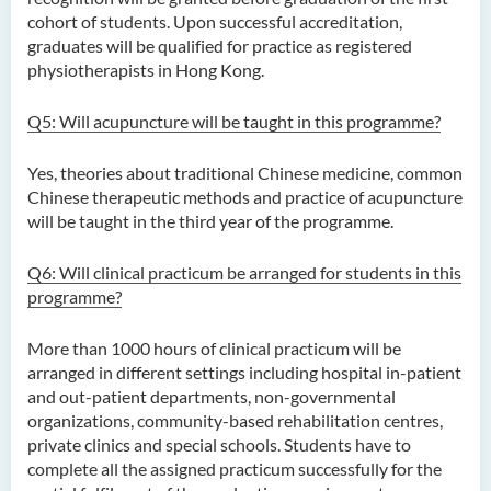
(Honours) in Artificial
cohort of students. Upon successful accreditation,
Intelligence
graduates will be qualified for practice as registered
physiotherapists in Hong Kong.
Bachelor of Science
(Honours) in Artificial
Q5: Will acupuncture will be taught in this programme?
Intelligence and Digital
Entertainment
Yes, theories about traditional Chinese medicine, common
Chinese therapeutic methods and practice of acupuncture
Bachelor of Science
will be taught in the third year of the programme.
(Honours) in Artificial
Intelligence and Multimedia
Q6: Will clinical practicum be arranged for students in this
Technology
programme?
Bachelor of Science
(Honours) in Community
More than 1000 hours of clinical practicum will be
Health and Practice (Part-
arranged in different settings including hospital in-patient
time Top-up Programme)
and out-patient departments, non-governmental
organizations, community-based rehabilitation centres,
Bachelor of Science
private clinics and special schools. Students have to
(Honours) in Pharmaceutical
complete all the assigned practicum successfully for the
Studies (Part-time Top-up