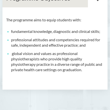
The programme aims to
equip students with
:
Bachelor of Arts (Honours)
in Language and Culture
fundamental knowledge, diagnostic and clinical skills;
Bachelor of Arts (Honours)
professional attitudes and competencies required for
in Language and Liberal
safe, independent and effective practice; and
Studies
global vision and values as professional
physiotherapists who provide high quality
Bachelor of Arts (Honours)
physiotherapy practice in a diverse range of public and
in Translation Technology
private health care settings on graduation.
Bachelor of Business
Administration (Honours)
Bachelor of Business
Administration (Honours) in
Applied Hotel and Tourism
Management