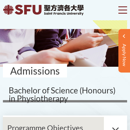
Apply Now
Admissions
Bachelor of Science (Honours)
in Physiotherapy
Programme Objectives