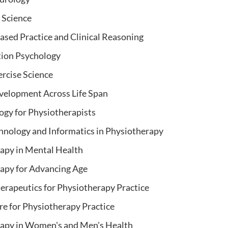
Science
ased Practice and Clinical Reasoning
tion Psychology
ercise Science
elopment Across Life Span
gy for Physiotherapists
hnology and Informatics in Physiotherapy
apy in Mental Health
apy for Advancing Age
erapeutics for Physiotherapy Practice
e for Physiotherapy Practice
apy in Women's and Men's Health