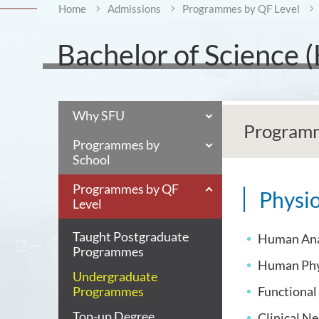
Home
Admissions
Programmes by QF Level
Bachelor of Science 
Why SFU
Programm
Programmes by
School
Programmes by QF
Physio
Level
Taught Postgraduate
Human An
Programmes
Human Phy
Undergraduate
Programmes
Functiona
Top-up Degree
Clinical N