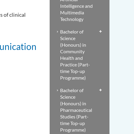
Intelligence and
Multimedia
 of clinical
Technology
Bachelor of
Science
unication
(Honours) in
Community
Health and
Practice (Part-
time Top-up
Programme)
Bachelor of
Science
(Honours) in
Pharmaceutical
Studies (Part-
time Top-up
Programme)