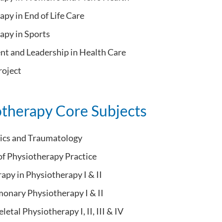
py in End of Life Care
apy in Sports
 and Leadership in Health Care
oject
otherapy Core Subjects
ics and Traumatology
of Physiotherapy Practice
apy in Physiotherapy I & II
onary Physiotherapy I & II
etal Physiotherapy I, II, III & IV