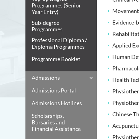
Programmes (Senior
Movement 
Year Entry)
Evidence-b
Sub-degree
Programmes
Rehabilita
Professional Diploma /
Applied Ex
Diploma Programmes
Human Dev
Programme Booklet
Pharmacolo
Admissions
Health Tec
Admissions Portal
Physiother
Physiother
Admissions Hotlines
Chinese Th
Scholarships,
Bursaries and
Acupunctur
Financial Assistance
Physiother