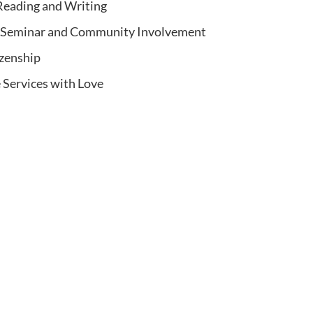
eading and Writing
d Seminar and Community Involvement
izenship
 Services with Love