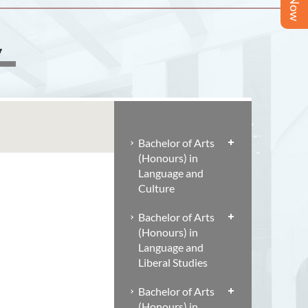
y
Bachelor of Arts
(Honours) in
Language and
Culture
Bachelor of Arts
(Honours) in
Language and
Liberal Studies
Bachelor of Arts
(Honours) in