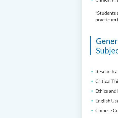
*Students a
practicum f
Gener
Subjec
Research a
Critical Th
Ethics and
English U
Chinese C