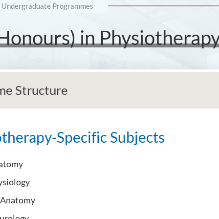
Undergraduate Programmes
(Honours) in Physiotherap
e Structure
therapy-Specific Subjects
atomy
siology
l Anatomy
eurology