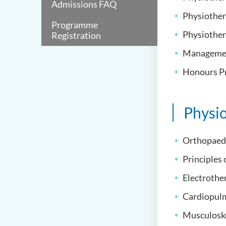
Admissions FAQ
Physiothera
Programme
Physiother
Registration
Management
Honours Pr
Physi
Orthopaed
Principles 
Electrother
Cardiopulm
Musculoskel