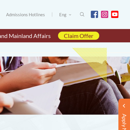
Admissions Hotlines
Eng
and Mainland Affairs
Claim Offer
Apply Now