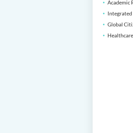
Academic R
Integrate
Global Cit
Healthcare