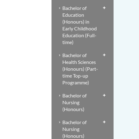
Bachelor of
Education
(Honours) in
Early Childhood
Education (Full-
time)
Bachelor of
Health Sciences
(Honours) (Part-
time Top-up
Programme)
Bachelor of
Nursing
(Honours)
Bachelor of
Nursing
(Honours)