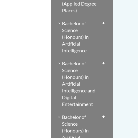
(Applied Degree
Places)
Bachelor of
Science
(Honours) in
Artificial
Intelligence
Bachelor of
Science
(Honours) in
Artificial
Intelligence and
Digital
Entertainment
Bachelor of
Science
(Honours) in
Artificial