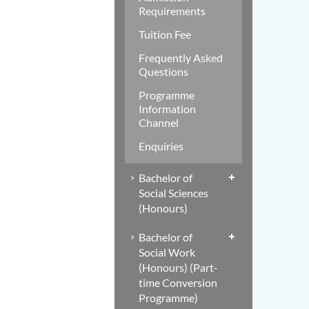
Requirements
Tuition Fee
Frequently Asked
Questions
Programme
Information
Channel
Enquiries
Bachelor of
Social Sciences
(Honours)
Bachelor of
Social Work
(Honours) (Part-
time Conversion
Programme)