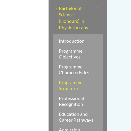
Bachelor of
Science
(Honours) in
Physiotherapy
Introduction
Programme
Objectives
Programme
Characteristics
Programme
Structure
Professional
Recognition
Education and
Career Pathways
Admission