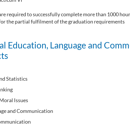
re required to successfully complete more than 1000 hours
or the partial fulfilment of the graduation requirements
al Education, Language and Comm
ts
nd Statistics
inking
 Moral Issues
sage and Communication
ommunication