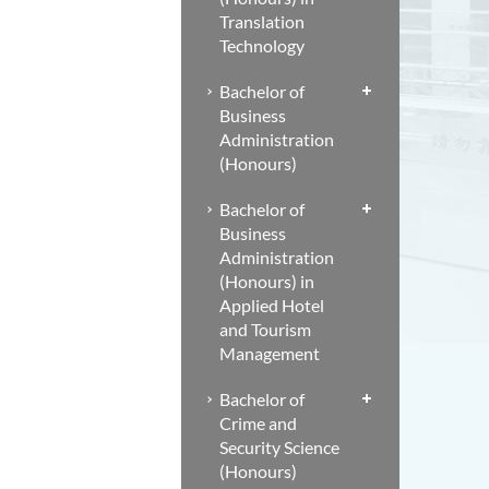
Translation
Technology
Bachelor of
Business
Administration
(Honours)
Bachelor of
Business
Administration
(Honours) in
Applied Hotel
and Tourism
Management
Bachelor of
Crime and
Security Science
(Honours)