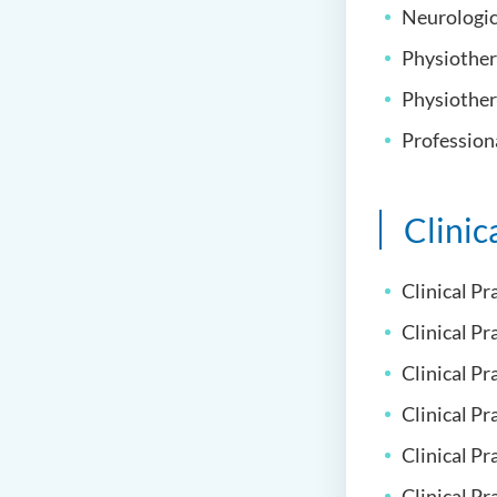
Neurologica
Physiother
Physiother
Professiona
Clinic
Clinical Pr
Clinical Pr
Clinical Pr
Clinical Pr
Clinical P
Clinical Pr