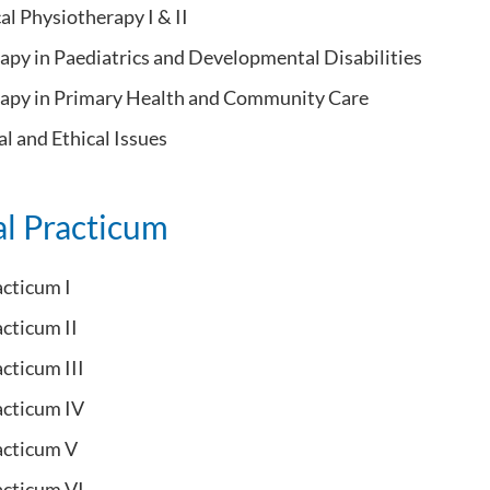
l Physiotherapy I & II
apy in Paediatrics and Developmental Disabilities
apy in Primary Health and Community Care
l and Ethical Issues
al Practicum
acticum I
acticum II
acticum III
acticum IV
racticum V
acticum VI