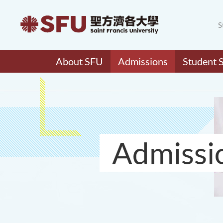
S
About SFU
Admissions
Student 
Admissi