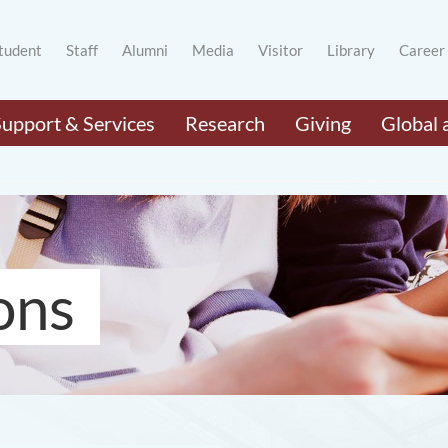
tudent
Staff
Alumni
Media
Visitor
Library
Career
Support & Services
Research
Giving
Global 
ons