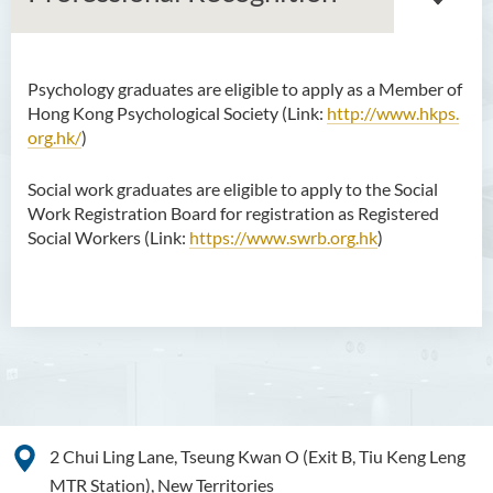
Psychology graduates are eligible to apply as a Member of
Bachelor of Arts (Honours)
Hong Kong Psychological Society (Link:
http://www.hkps.
in Language and Culture
org.hk/
)
Bachelor of Arts (Honours)
Social work graduates are eligible to apply to the Social
in Language and Liberal
Work Registration Board for registration as Registered
Studies
Social Workers (Link:
https://www.swrb.org.hk
)
Bachelor of Arts (Honours)
in Translation Technology
Bachelor of Business
Administration (Honours)
Bachelor of Business
Administration (Honours) in
Applied Hotel and Tourism
2 Chui Ling Lane, Tseung Kwan O (Exit B, Tiu Keng Leng
Management
MTR Station), New Territories