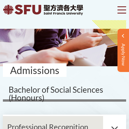
Apply Now
Admissions
Bachelor of Social Sciences
(Honours)
Professional Recognition