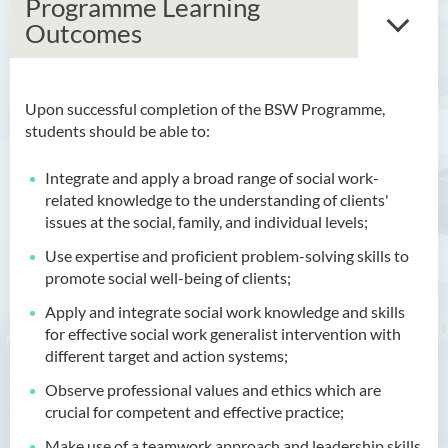
Programme Learning
Outcomes
Upon successful completion of the BSW Programme,
Bachelor of Arts (Honours)
students should be able to:
in Language and Culture
Integrate and apply a broad range of social work-
Bachelor of Arts (Honours)
related knowledge to the understanding of clients'
in Language and Liberal
issues at the social, family, and individual levels;
Studies
Use expertise and proficient problem-solving skills to
Bachelor of Arts (Honours)
promote social well-being of clients;
in Translation Technology
Apply and integrate social work knowledge and skills
Bachelor of Business
for effective social work generalist intervention with
Administration (Honours)
different target and action systems;
Observe professional values and ethics which are
Bachelor of Business
crucial for competent and effective practice;
Administration (Honours) in
Applied Hotel and Tourism
Make use of a teamwork approach and leadership skills