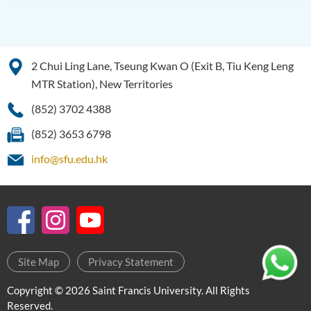
Bachelor of Science
(Honours) in Artificial
Intelligence
2 Chui Ling Lane, Tseung Kwan O (Exit B, Tiu Keng Leng
Bachelor of Science
MTR Station), New Territories
(Honours) in Artificial
Intelligence and Digital
(852) 3702 4388
Entertainment
(852) 3653 6798
Bachelor of Science
info@sfu.edu.hk
(Honours) in Artificial
Intelligence and Multimedia
Technology
Bachelor of Science
(Honours) in Community
Health and Practice (Part-
Site Map
Privacy Statement
time Top-up Programme)
Copyright © 2026 Saint Francis University. All Rights
Bachelor of Science
Reserved.