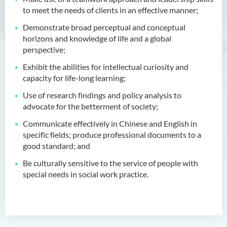
Management
to meet the needs of clients in an effective manner;
Demonstrate broad perceptual and conceptual
Bachelor of Crime and
horizons and knowledge of life and a global
Security Science (Honours)
perspective;
Bachelor of Education
Exhibit the abilities for intellectual curiosity and
(Honours) in Early
capacity for life-long learning;
Childhood Education (Full-
time)
Use of research findings and policy analysis to
advocate for the betterment of society;
Bachelor of Health Sciences
Communicate effectively in Chinese and English in
(Honours) (Part-time Top-up
specific fields; produce professional documents to a
Programme)
good standard; and
Bachelor of Nursing
Be culturally sensitive to the service of people with
(Honours)
special needs in social work practice.
Bachelor of Nursing
(Honours) (Applied Degree
Places)