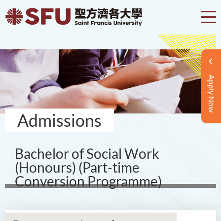
Apply Now
Admissions
Bachelor of Social Work
(Honours) (Part-time
Conversion Programme)