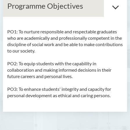
Programme Objectives
PO1: To nurture responsible and respectable graduates
Bachelor of Arts (Honours)
who are academically and professionally competent in the
in Language and Culture
discipline of social work and be able to make contributions
to our society.
Bachelor of Arts (Honours)
in Language and Liberal
PO2: To equip students with the capability in
Studies
collaboration and making informed decisions in their
future careers and personal lives.
Bachelor of Arts (Honours)
in Translation Technology
PO3: To enhance students' integrity and capacity for
personal development as ethical and caring persons.
Bachelor of Business
Administration (Honours)
Bachelor of Business
Administration (Honours) in
Applied Hotel and Tourism