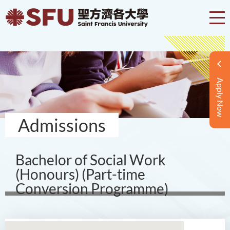
Apply Now
Admissions
Bachelor of Social Work
(Honours) (Part-time
Conversion Programme)