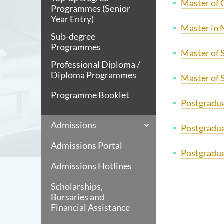
Master of 
Programmes (Senior
Year Entry)
Master in 
Sub-degree
Programmes
Master of S
Professional Diploma /
Diploma Programmes
Master of 
Programme Booklet
Postgraduat
Admissions
Postgradua
Admissions Portal
Postgradua
Admissions Hotlines
Scholarships,
Bursaries and
Financial Assistance