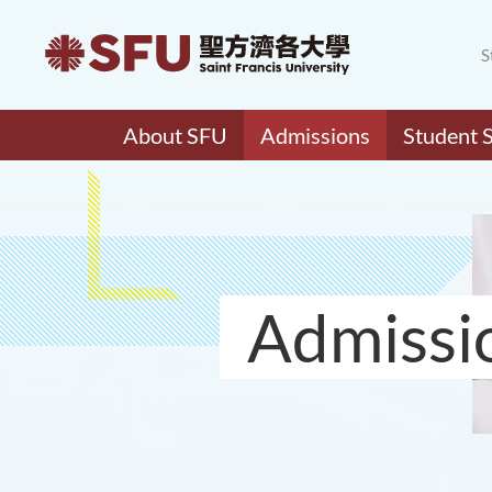
S
About SFU
Admissions
Student 
Admissi