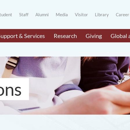
tudent
Staff
Alumni
Media
Visitor
Library
Career
Support & Services
Research
Giving
Global 
ons