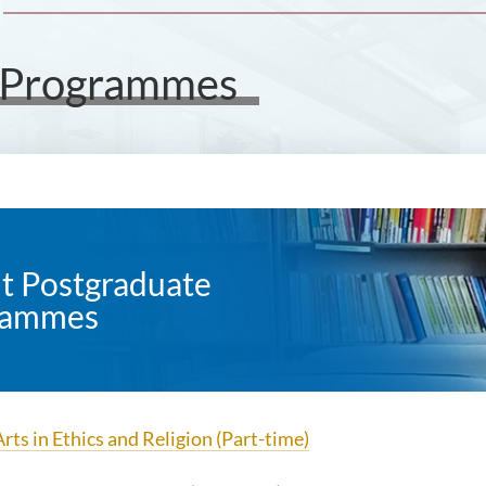
e Programmes
t Postgraduate
rammes
rts in Ethics and Religion (Part-time)