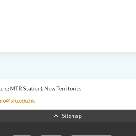
 Leng MTR Station), New Territories
nfo@sfu.edu.hk
Sitemap