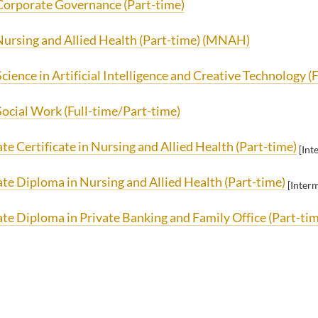
Corporate Governance (Part-time)
Nursing and Allied Health (Part-time) (MNAH)
cience in Artificial Intelligence and Creative Technology (F
Social Work (Full-time/Part-time)
e Certificate in Nursing and Allied Health (Part-time)
[Int
te Diploma in Nursing and Allied Health (Part-time)
[Inter
te Diploma in Private Banking and Family Office (Part-ti