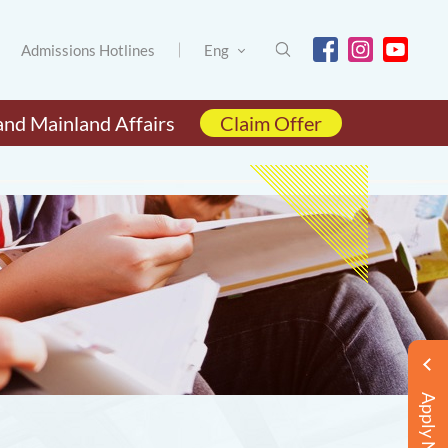
Admissions Hotlines
Eng
and Mainland Affairs
Claim Offer
Apply Now