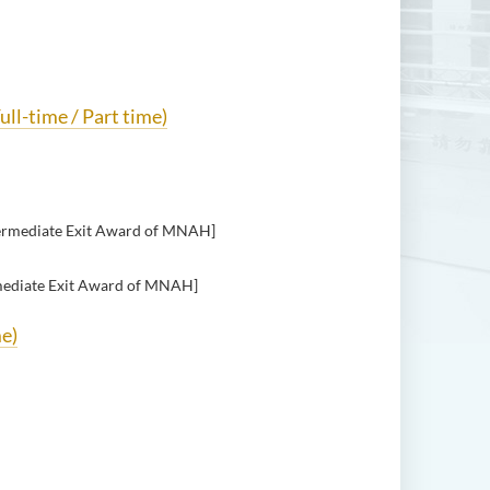
ull-time / Part time)
ermediate Exit Award of MNAH]
mediate Exit Award of MNAH]
me)