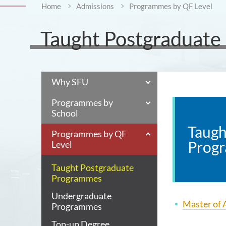
Home
Admissions
Programmes by QF Level
Taught Postgraduat
Why SFU
Programmes by
School
Taugh
Programmes by QF
Prog
Level
Taught Postgraduate
Programmes
Undergraduate
Master of A
Programmes
Top-up Degree