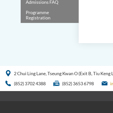
Admissions FAQ
Programme
Registration
2 Chui Ling Lane, Tseung Kwan O (Exit B, Tiu Keng
(852) 3702 4388
(852) 3653 6798
i