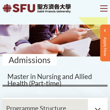
Apply Now
Admissions
Master in Nursing and Allied
Health (Part-time)
Programme Structure