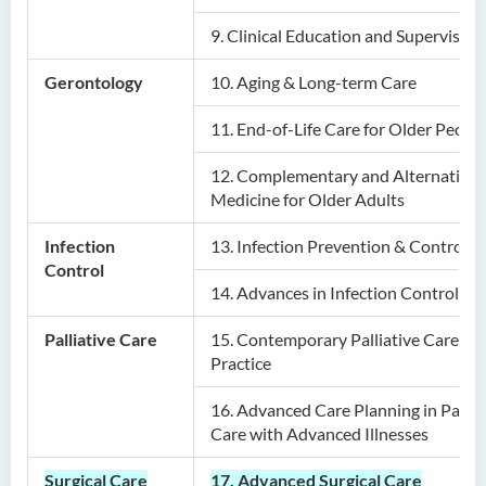
Postgraduate Diploma in
9.
Clinical Education and Supervision
Nursing and Allied Health
(Part-time)
Gerontology
10.
Aging & Long-term Care
Postgraduate Diploma in
11.
End-of-Life Care for Older Peopl
Private Banking and Family
Office (Part-time)
12.
Complementary and Alternative
Medicine for Older Adults
Infection
13.
Infection Prevention & Control
Control
14.
Advances in Infection Control
Palliative Care
15.
Contemporary Palliative Care in
Practice
16.
Advanced Care Planning in Pallia
Care with Advanced Illnesses
Surgical Care
17. Advanced Surgical Care