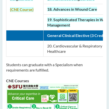
18. Advances in Wound Care
(CNE Course)
19. Sophisticated Therapies in Wo
Management
General Clinical Elective (3 Credits)
20.
Cardiovascular & Respiratory
Healthcare
Students can graduate with a Specialism when
requirements are fulfilled.
CNE Courses