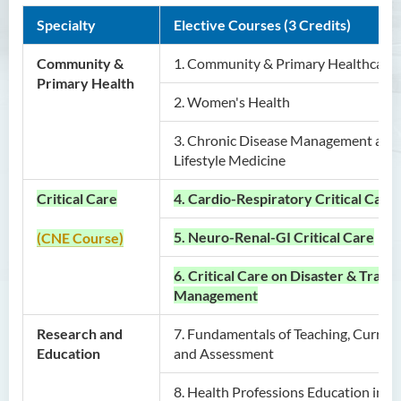
Specialty
Elective Courses (3 Credits)
Graduate Profile
Career Prospects
Community &
1. Community & Primary Healthcare
Primary Health
Admission Requirements
2. Women's Health
Application Procedure and
Important Dates
3. Chronic Disease Management and
Lifestyle Medicine
Tuition Fee
Enquiries
Critical Care
4. Cardio-Respiratory Critical Care
Master of Science in Artificial
5. Neuro-Renal-GI Critical Care
(CNE Course)
Intelligence and Creative
6. Critical Care on Disaster & Traum
Technology
Management
Master of Social Work
Research and
7.
Fundamentals of Teaching, Curric
Postgraduate Certificate in
Education
and Assessment
Nursing and Allied Health
(Part-time)
8.
Health Professions Education in Pr