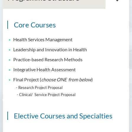
Core Courses
Master of Arts in Ethics and
Religion
Health Services Management
Master of Corporate
Leadership and Innovation in Health
Governance (Part-time)
Practice-based Research Methods
Master in Nursing and Allied
Integrative Health Assessment
Health (Part-time)
Final Project (
choose ONE from below
)
Introduction
- Research Project Proposal
Programme Objectives
- Clinical/ Service Project Proposal
Programme Learning
Outcomes
Elective Courses and Specialties
Programme Features
Programme Structure