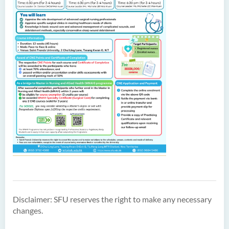
Disclaimer: SFU reserves the right to make any necessary
changes.