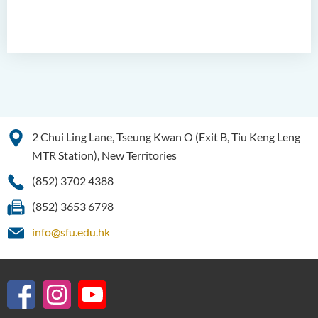
2 Chui Ling Lane, Tseung Kwan O (Exit B, Tiu Keng Leng
MTR Station), New Territories
(852) 3702 4388
(852) 3653 6798
info@sfu.edu.hk