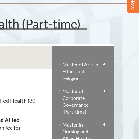
lth (Part-time)
Master of Arts in
Ethics and
Religion
Master of
Corporate
lied Health (30
Governance
(Part-time)
d Allied
Master in
on fee for
Nursing and
Allied Health