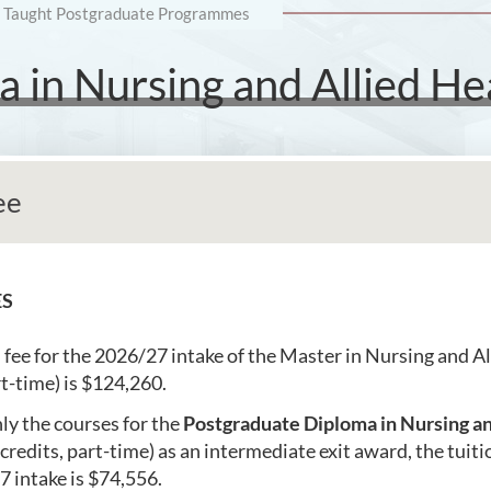
Taught Postgraduate Programmes
 in Nursing and Allied Hea
ee
ES
 fee for the
2026/27
intake of the Master in Nursing and Al
t-time) is
$124,260
.
ly the courses for the
Postgraduate Diploma in Nursing an
credits, part-time) as an intermediate exit award, the tuiti
 intake is $74,556.