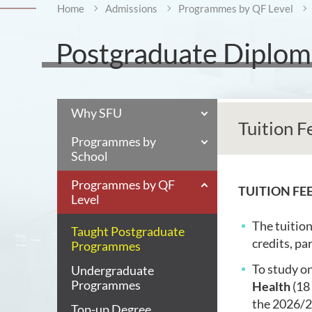
Home
Admissions
Programmes by QF Level
Postgraduate Diploma
Why SFU
Tuition F
Programmes by
School
Programmes by QF
TUITION FE
Level
The tuition
Taught Postgraduate
credits, par
Programmes
To study on
Undergraduate
Programmes
Health
(18 
the
2026/27
Top-up Degree