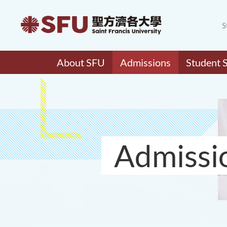
S
About SFU
Admissions
Student 
Admissi