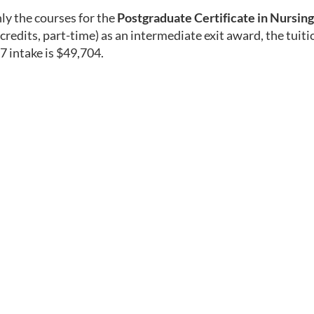
ly the courses for the
Postgraduate Certificate in Nursing
credits, part-time) as an intermediate exit award, the tuiti
 intake is $49,704.