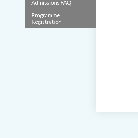
Admissions FAQ
Programme
Registration