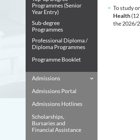
Programmes (Senior
To study on
Year Entry)
Health
(12 
Sub-degree
the
2026/27
Programmes
Professional Diploma /
Diploma Programmes
Programme Booklet
Admissions
Admissions Portal
Admissions Hotlines
Scholarships,
Bursaries and
Financial Assistance