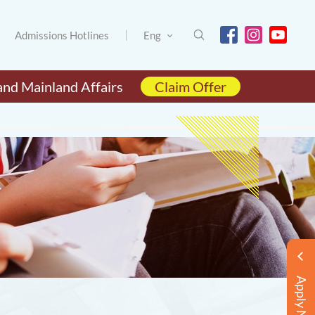
Admissions Hotlines
Eng
and Mainland Affairs
Claim Offer
Apply Now