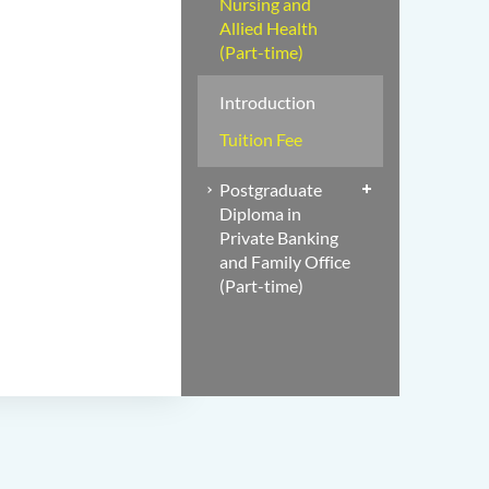
Nursing and
Allied Health
(Part-time)
Introduction
Tuition Fee
Postgraduate
Diploma in
Private Banking
and Family Office
(Part-time)