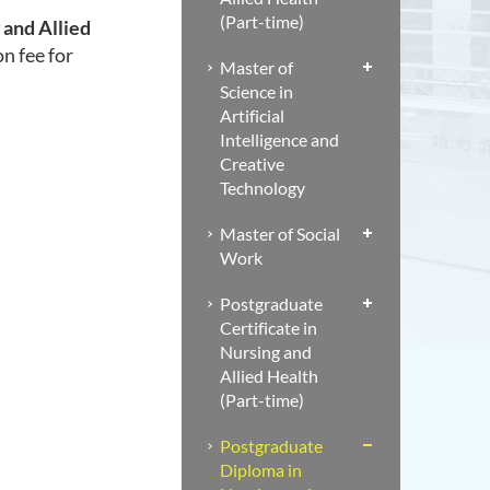
(Part-time)
 and Allied
on fee for
Master of
Science in
Artificial
Intelligence and
Creative
Technology
Master of Social
Work
Postgraduate
Certificate in
Nursing and
Allied Health
(Part-time)
Postgraduate
Diploma in