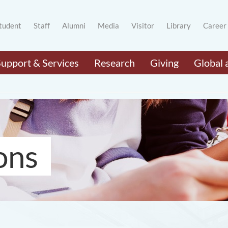
tudent
Staff
Alumni
Media
Visitor
Library
Career
Support & Services
Research
Giving
Global 
ons