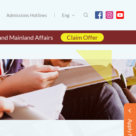
Admissions Hotlines
Eng
and Mainland Affairs
Claim Offer
Apply Now