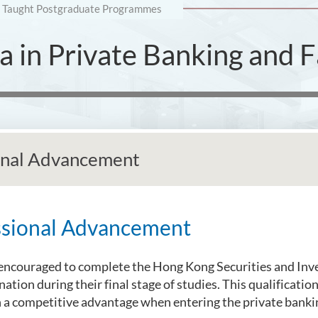
Taught Postgraduate Programmes
 in Private Banking and Fa
onal Advancement
ssional Advancement
encouraged to complete the Hong Kong Securities and Inv
ation during their final stage of studies. This qualificatio
 a competitive advantage when entering the private banki