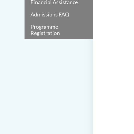
Financial Assistance
Admissions FAQ
Programme
Registration