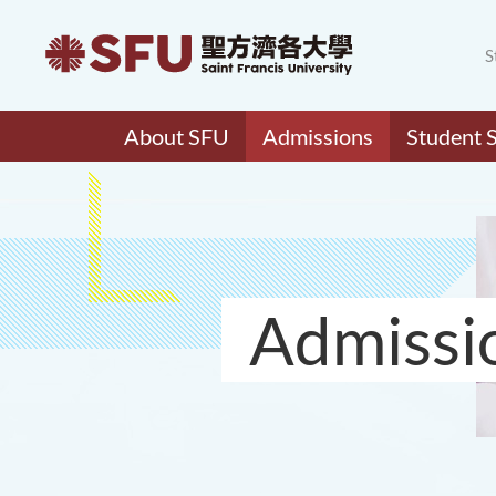
S
About SFU
Admissions
Student 
Admissi