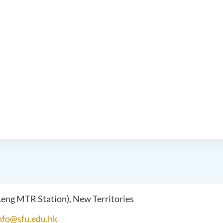
 Leng MTR Station), New Territories
nfo@sfu.edu.hk