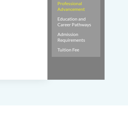
Professional
Advancement
Education and
Career Pathways
Admission
Requirements
Tuition Fee