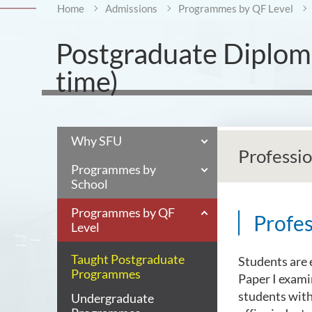
Home
Admissions
Programmes by QF Level
Postgraduate Diploma
time)
Why SFU
Professi
Programmes by
School
Programmes by QF
Profe
Level
Taught Postgraduate
Students are 
Programmes
Paper I examin
students with
Undergraduate