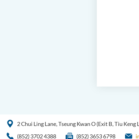
2 Chui Ling Lane, Tseung Kwan O (Exit B, Tiu Keng
(852) 3702 4388
(852) 3653 6798
i