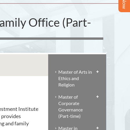
mily Office (Part-
Master of Arts in
Ethics and
Religion
Master of
Corporate
estment Institute
Governance
n provides
(Part-time)
ng and family
Master in