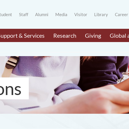
tudent
Staff
Alumni
Media
Visitor
Library
Career
Support & Services
Research
Giving
Global 
ons