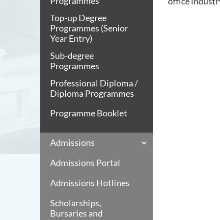
Programmes
office industr
Top-up Degree
Programmes (Senior
Year Entry)
Sub-degree
Programmes
Professional Diploma /
Diploma Programmes
Programme Booklet
Admissions
Admissions Portal
Admissions Hotlines
Scholarships,
Bursaries and