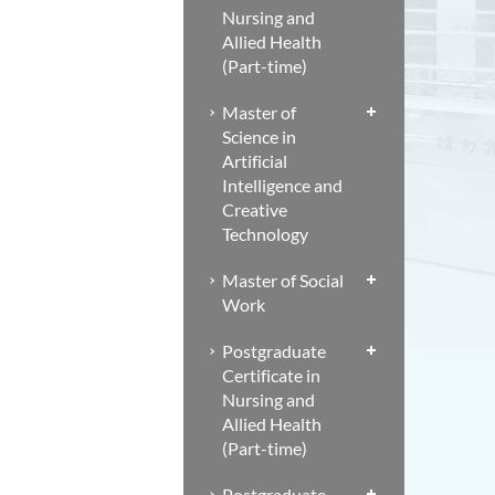
Nursing and
Allied Health
(Part-time)
Master of
Science in
Artificial
Intelligence and
Creative
Technology
Master of Social
Work
Postgraduate
Certificate in
Nursing and
Allied Health
(Part-time)
Postgraduate