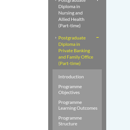
Diploma in
Nursing and
Allied Health
(Part-time)
Postgraduate
Diploma in
Private Banking
and Family Office
(Part-time)
Introduction
Programme
Objectives
Programme
Learning Outcomes
Programme
Structure