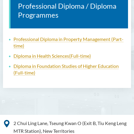
Professional Diploma / Diploma
Programmes
Professional Diploma in Property Management
(Part-
time)
Diploma in Health Sciences
(Full-time)
Diploma in Foundation Studies of Higher Education
(Full-time)
2 Chui Ling Lane, Tseung Kwan O (Exit B, Tiu Keng Leng
MTR Station), New Territories