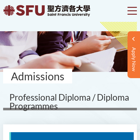
Apply Now
Admissions
Professional Diploma / Diploma
Programmes