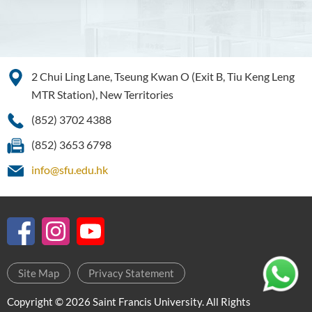
2 Chui Ling Lane, Tseung Kwan O (Exit B, Tiu Keng Leng
MTR Station), New Territories
(852) 3702 4388
(852) 3653 6798
info@sfu.edu.hk
Site Map
Privacy Statement
Copyright © 2026 Saint Francis University. All Rights