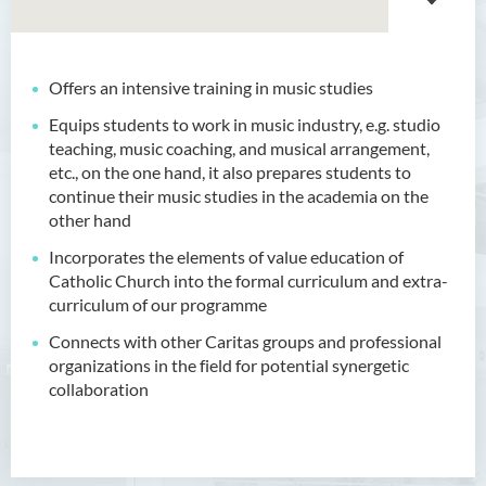
Offers an intensive training in music studies
Equips students to work in music industry, e.g. studio
teaching, music coaching, and musical arrangement,
etc., on the one hand, it also prepares students to
continue their music studies in the academia on the
other hand
Incorporates the elements of value education of
Catholic Church into the formal curriculum and extra-
curriculum of our programme
Connects with other Caritas groups and professional
organizations in the field for potential synergetic
collaboration