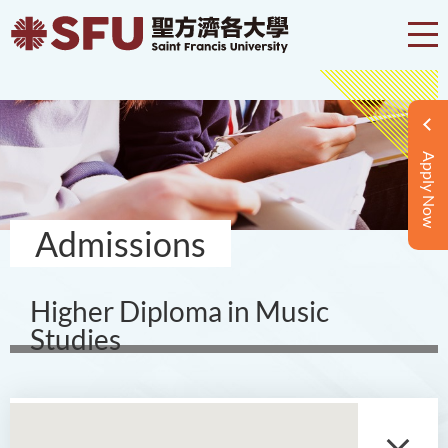
Apply Now
Admissions
Higher Diploma in Music
Studies