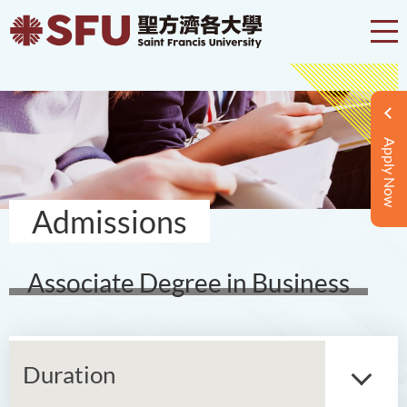
Apply Now
Admissions
Associate Degree in Business
Duration