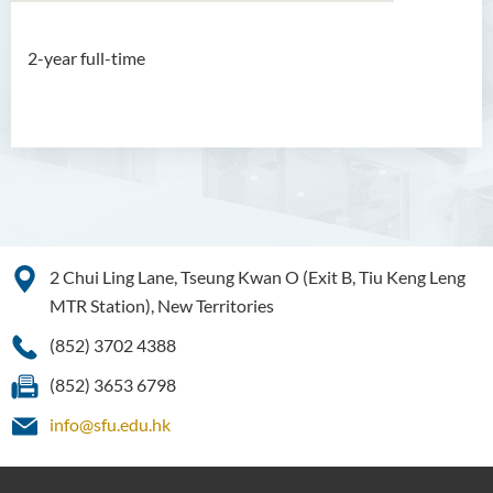
2-year full-time
Associate Degree in Business
Introduction
Programme Feature
Programme Structure
Professional Recognition
Duration
2 Chui Ling Lane, Tseung Kwan O (Exit B, Tiu Keng Leng
MTR Station), New Territories
Admission Requirements
Tuition Fee
(852) 3702 4388
Enquiries
(852) 3653 6798
Programme Information
info@sfu.edu.hk
Channel
Higher Diploma in Artificial