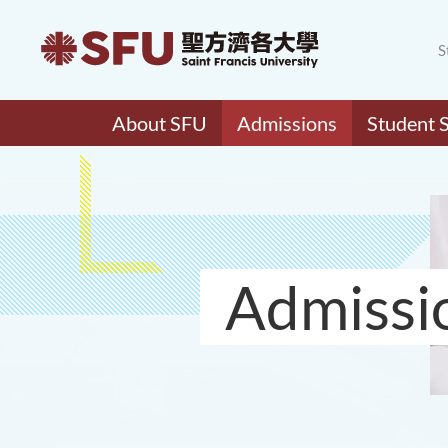
S
About SFU
Admissions
Student 
Admissi