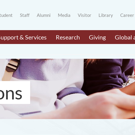
tudent
Staff
Alumni
Media
Visitor
Library
Career
Support & Services
Research
Giving
Global 
ons