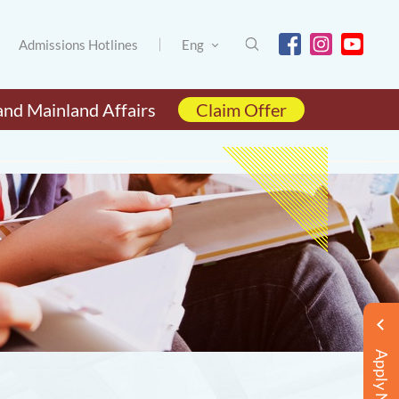
Admissions Hotlines
Eng
and Mainland Affairs
Claim Offer
Apply Now