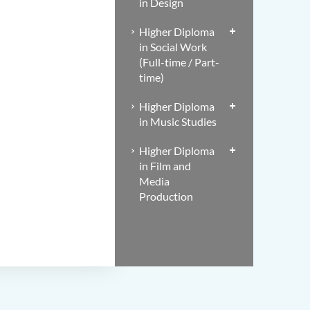
in Design
Higher Diploma
in Social Work
(Full-time / Part-
time)
Higher Diploma
in Music Studies
Higher Diploma
in Film and
Media
Production