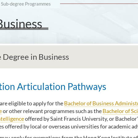
Sub-degree Programmes
Business
e Degree in Business
ion Articulation Pathways
re eligible to apply for the
Bachelor of Business Administ
e
or other relevant programmes such as the
Bachelor of Sc
ntelligence
offered by Saint Francis University, or Bachelor
 offered by local or overseas universities for academic 
may apply for exemptions from the Hong Kong Institute of 