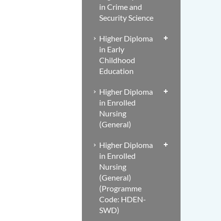
in Crime and
Security Science
Higher Diploma
in Early
Childhood
Education
Higher Diploma
in Enrolled
Nursing
(General)
Higher Diploma
in Enrolled
Nursing
(General)
(Programme
Code: HDEN-
SWD)