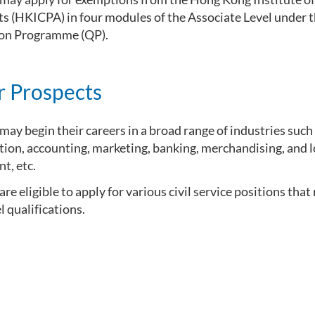
s (HKICPA) in four modules of the Associate Level under 
ion Programme (QP).
r Prospects
ay begin their careers in a broad range of industries such
ion, accounting, marketing, banking, merchandising, and l
, etc.
re eligible to apply for various civil service positions that
l qualifications.