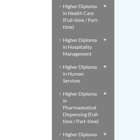
Higher Diploma
in Health Care
(Full-time / Part-
time)
Higher Diploma
in Hospitality
Management
Higher Diploma
in Human
Services
Higher Diploma
in
Pharmaceutical
Dispensing (Full-
time / Part-time)
Higher Diploma