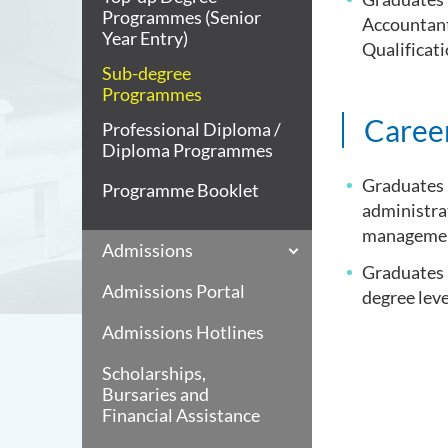
Programmes (Senior
Accountant
Year Entry)
Qualificat
Sub-degree
Programmes
Caree
Professional Diploma /
Diploma Programmes
Graduates m
Programme Booklet
administrat
management
Admissions
Graduates a
Admissions Portal
degree leve
Admissions Hotlines
Scholarships,
Bursaries and
Financial Assistance