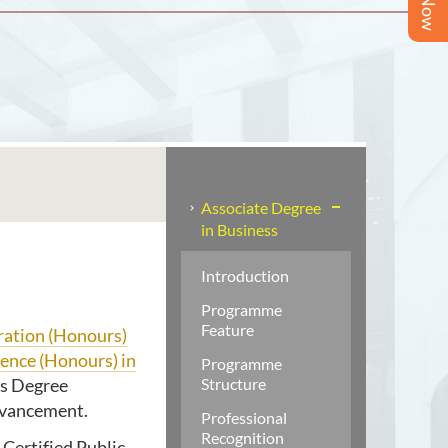
Associate Degree
in Business
Introduction
Programme
Feature
ration (Honours)
ience (Honours) in
Programme
’s Degree
Structure
advancement.
Professional
Recognition
Certified Public