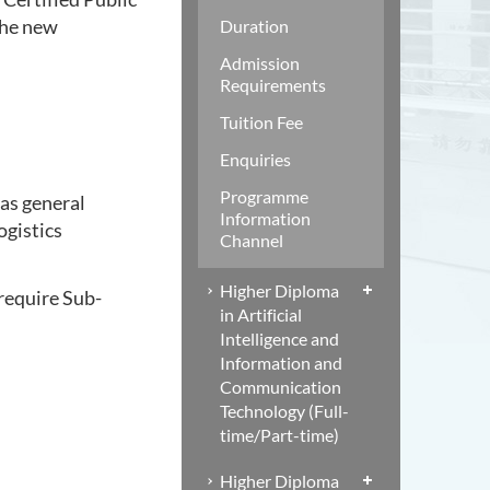
the new
Duration
Admission
Requirements
Tuition Fee
Enquiries
Programme
 as general
Information
ogistics
Channel
Higher Diploma
 require Sub-
in Artificial
Intelligence and
Information and
Communication
Technology (Full-
time/Part-time)
Higher Diploma