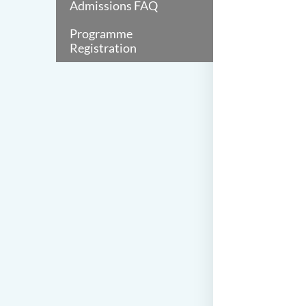
Admissions FAQ
Programme
Registration