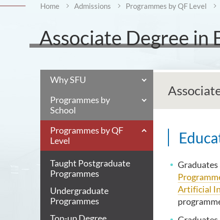
Home
Admissions
Programmes by QF Level
Associate Degree in 
Why SFU
Associat
Programmes by
School
Programmes by QF
Educat
Level
Taught Postgraduate
Graduates a
Programmes
Programm
Artificial I
Undergraduate
Programmes
programmes
Top-up Degree
Graduates 