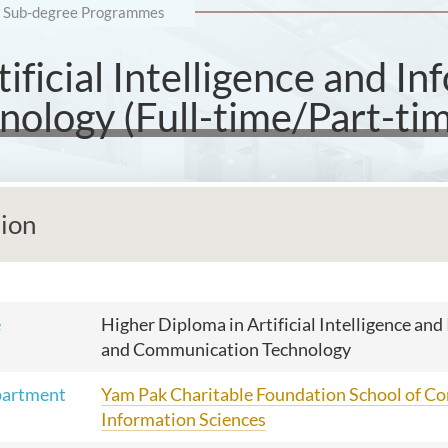
Sub-degree Programmes
ificial Intelligence and I
ology (Full-time/Part-tim
tion
e
Higher Diploma in Artificial Intelligence an
and Communication Technology
partment
Yam Pak Charitable Foundation School of C
Information Sciences