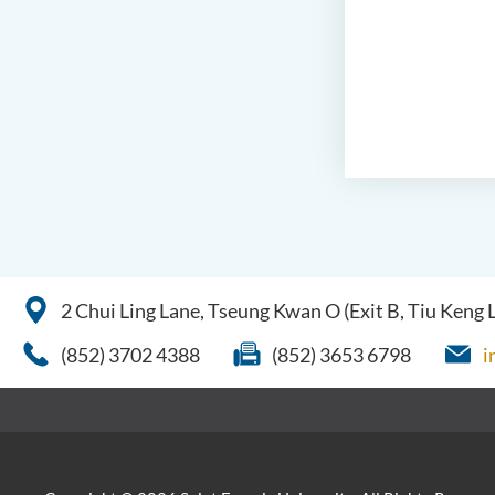
2 Chui Ling Lane, Tseung Kwan O (Exit B, Tiu Keng
(852) 3702 4388
(852) 3653 6798
i