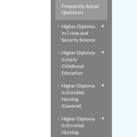
Frequently Asked
Questions
Higher Diploma
in Crime and
Security Science
Higher Diploma
in Early
Childhood
Education
Higher Diploma
in Enrolled
Nursing
(General)
Higher Diploma
in Enrolled
Nursing