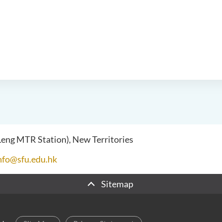
 Leng MTR Station), New Territories
nfo@sfu.edu.hk
Sitemap