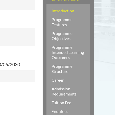
Introduction
Programme
Features
Programme
Objectives
Programme
Intended Learning
Outcomes
0/06/2030
Programme
Structure
Career
Admission
Requirements
Tuition Fee
Enquiries