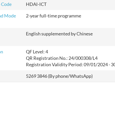
 Code
HDAI-ICT
nd Mode
2-year full-time programme
English supplemented by Chinese
on
QF Level: 4
QR Registration No.: 24/000308/L4
Registration Validity Period:
09/01/2024 - 3
5269 3846 (By phone/WhatsApp)