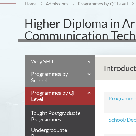
Home
Admissions
Programmes by QF Level
Higher Diploma in Art
Communication Techn
Why SFU
Introduc
Programmes by
School
Programmes by QF
Programm
Level
Taught Postgraduate
Programmes
School/De
Undergraduate