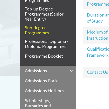
Programmes
Programme
Top-up Degree
Programmes (Senior
Duration a
Year Entry)
of Study
Sub-degree
Medium of
Programmes
Instruction
Professional Diploma /
Diploma Programmes
Qualificati
Framework
Programme Booklet
Admissions
Contact Us
Admissions Portal
Admissions Hotlines
Scholarships,
Bursaries and