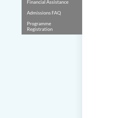
Financial Assistance
Admissions FAQ
Programme
Registration