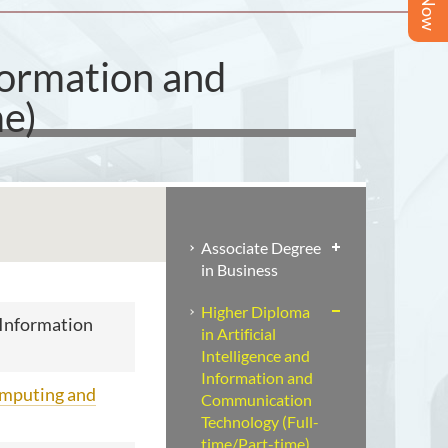
nformation and
e)
Associate Degree
in Business
Higher Diploma
d Information
in Artificial
Intelligence and
Information and
omputing and
Communication
Technology (Full-
time/Part-time)