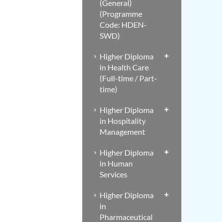
(General)
(Programme
Code: HDEN-
SWD)
Higher Diploma
in Health Care
(Full-time / Part-
time)
Higher Diploma
in Hospitality
Management
Higher Diploma
in Human
Services
Higher Diploma
in
Pharmaceutical