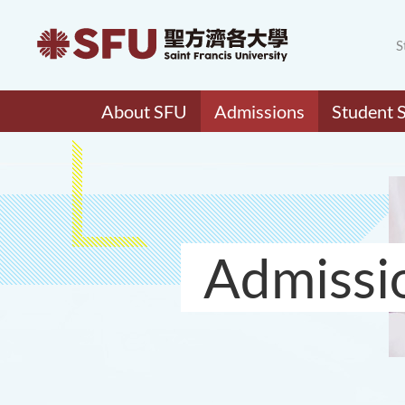
S
About SFU
Admissions
Student 
Admissi