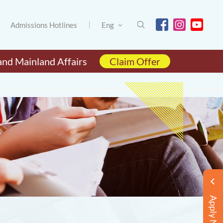
Admissions Hotlines
Eng
and Mainland Affairs
Claim Offer
Apply Now