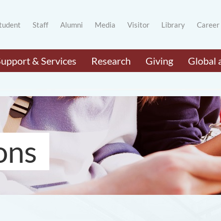
tudent
Staff
Alumni
Media
Visitor
Library
Career
Support & Services
Research
Giving
Global 
ons