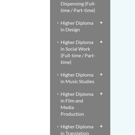
Dispensing (Full-
time / Part-time)
Higher Diploma
in Design
Higher Diploma
in Social Work
(Full-time / Part-
time)
Higher Diploma
in Music Studies
Higher Diploma
in Film and
Media
Production
Higher Diploma
in Translation