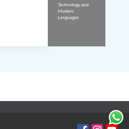
Technology and
Modern
Languages