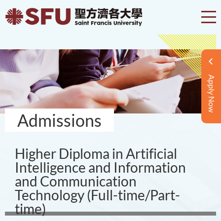
Apply Now
Admissions
Higher Diploma in Artificial
Intelligence and Information
and Communication
Technology (Full-time/Part-
time)