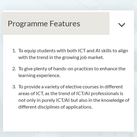
Programme Features
To equip students with both ICT and AI skills to align
Associate Degree in Business
with the trend in the growing job market.
Higher Diploma in Artificial
To give plenty of hands-on practices to enhance the
Intelligence and Information
learning experience.
and Communication
To provide a variety of elective courses in different
Technology (Full-time/Part-
areas of ICT, as the trend of ICT/AI professionals is
time)
not only in purely ICT/AI but also in the knowledge of
different disciplines of applications.
Introduction
Programme Features
Programme Objectives