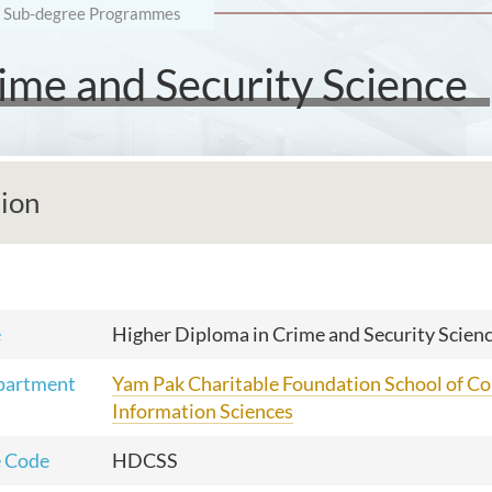
Sub-degree Programmes
ime and Security Science
tion
e
Higher Diploma in Crime and Security Scien
partment
Yam Pak Charitable Foundation School of C
Information Sciences
 Code
HDCSS