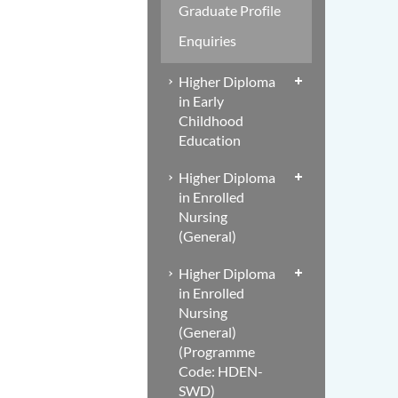
Graduate Profile
Enquiries
Higher Diploma
in Early
Childhood
Education
Higher Diploma
in Enrolled
Nursing
(General)
Higher Diploma
in Enrolled
Nursing
(General)
(Programme
Code: HDEN-
SWD)