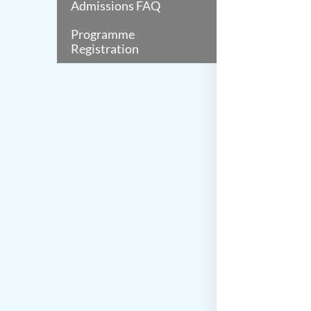
Admissions FAQ
Programme
Registration