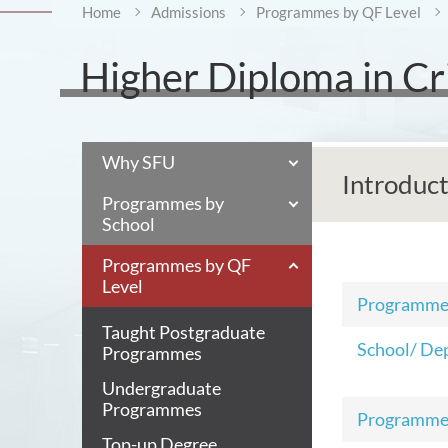
Home
Admissions
Programmes by QF Level
Higher Diploma in Cr
Why SFU
Introduc
Programmes by
School
Programmes by QF
Level
Programm
Taught Postgraduate
School/ De
Programmes
Undergraduate
Programmes
Programme
Top-up Degree