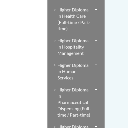
Higher Diploma
in Health Care
(Full-time / Part-
time)
Higher Diploma
in Hospitality
Management
Higher Diploma
in Human
Services
Higher Diploma
in
Pharmaceutical
Dispensing (Full-
time / Part-time)
Higher Diploma