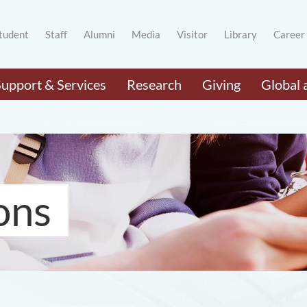
tudent
Staff
Alumni
Media
Visitor
Library
Career
Support & Services
Research
Giving
Global 
ons