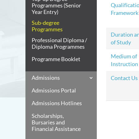
Qualificati
Programmes (Senior
Year Entry)
Framework
Sub-degree
Programmes
Duration a
Professional Diploma /
of Study
Diploma Programmes
Medium of
Programme Booklet
Instruction
Admissions
Contact Us
Admissions Portal
Admissions Hotlines
Scholarships,
Bursaries and
Financial Assistance