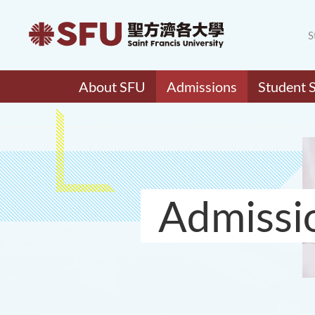
S
About SFU
Admissions
Student 
Admissi