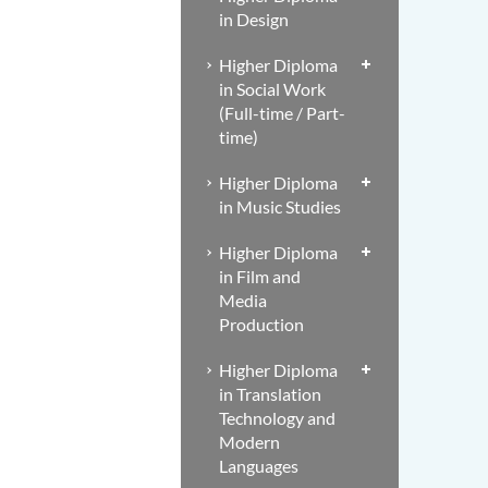
in Design
Higher Diploma
in Social Work
(Full-time / Part-
time)
Higher Diploma
in Music Studies
Higher Diploma
in Film and
Media
Production
Higher Diploma
in Translation
Technology and
Modern
Languages