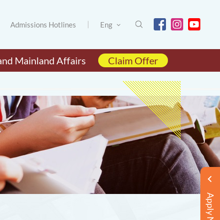
Admissions Hotlines
Eng
and Mainland Affairs
Claim Offer
Apply Now