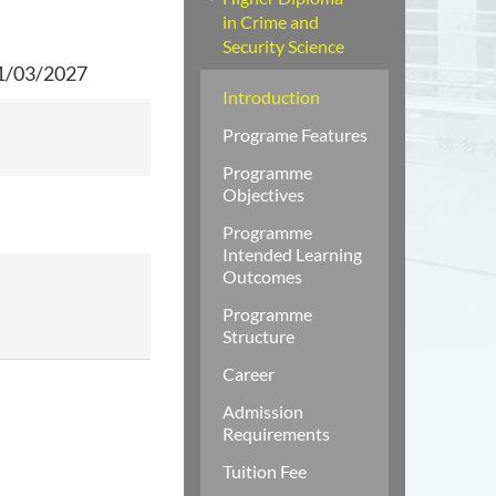
in Crime and
Security Science
31/03/2027
Introduction
Programe Features
Programme
Objectives
Programme
Intended Learning
Outcomes
Programme
Structure
Career
Admission
Requirements
Tuition Fee