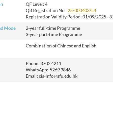
on
QF Level: 4
QR Registration No.:
25/000403/L4
Registration Validity Period: 01/09/2025 - 
nd Mode
2-year full-time Programme
3-year part-time Programme
Combination of Chinese and English
Phone: 3702 4211
WhatsApp: 5269 3846
Email: cis-info@sfu.edu.hk