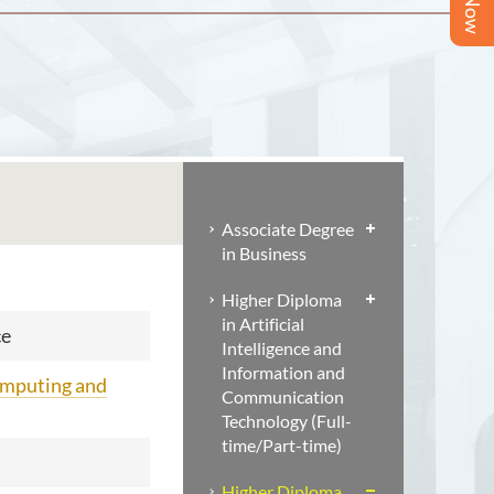
Associate Degree
in Business
Higher Diploma
in Artificial
ce
Intelligence and
Information and
omputing and
Communication
Technology (Full-
time/Part-time)
Higher Diploma