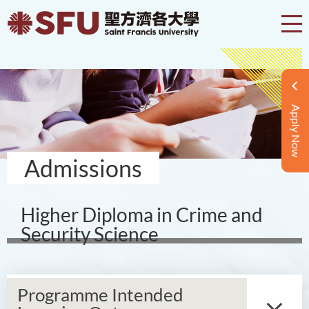
Apply Now
Admissions
Higher Diploma in Crime and
Security Science
Programme Intended