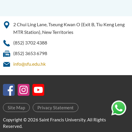
SWD)
Higher Diploma in Health
Care (Full-time / Part-time)
2 Chui Ling Lane, Tseung Kwan O (Exit B, Tiu Keng Leng
Higher Diploma in
MTR Station), New Territories
Hospitality Management
(852) 3702 4388
Higher Diploma in Human
(852) 3653 6798
Services
info@sfu.edu.hk
Higher Diploma in
Pharmaceutical Dispensing
(Full-time / Part-time)
Higher Diploma in Design
Higher Diploma in Social
Site Map
Privacy Statement
Work (Full-time / Part-time)
Copyright © 2026 Saint Francis University. All Rights
Higher Diploma in Music
Reserved.