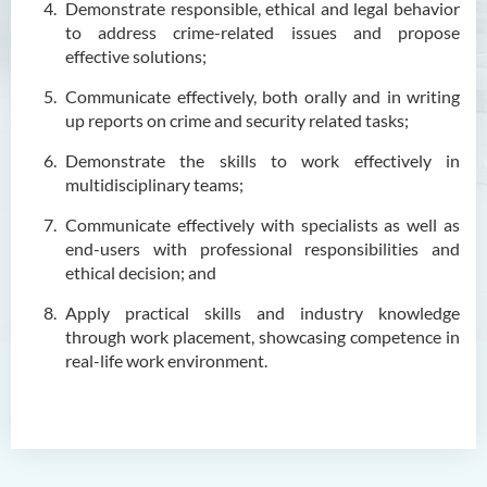
Outcomes
Demonstrate responsible, ethical and legal behavior
to address crime-related issues and propose
Programme Structure
effective solutions;
Career
Communicate effectively, both orally and in writing
Admission Requirements
up reports on crime and security related tasks;
Tuition Fee
Demonstrate the skills to work effectively in
multidisciplinary teams;
Graduate Profile
Communicate effectively with specialists as well as
Enquiries
end-users with professional responsibilities and
ethical decision; and
Higher Diploma in Early
Childhood Education
Apply practical skills and industry knowledge
through work placement, showcasing competence in
Higher Diploma in Enrolled
real-life work environment.
Nursing (General)
Higher Diploma in Enrolled
Nursing (General)
(Programme Code: HDEN-