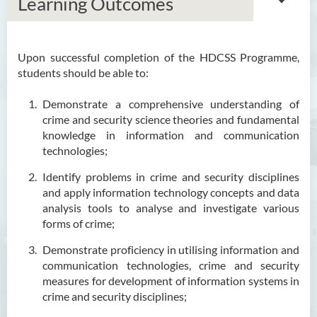
Learning Outcomes
Upon successful completion of the HDCSS Programme,
Associate Degree in Business
students should be able to:
Higher Diploma in Artificial
Demonstrate a comprehensive understanding of
Intelligence and Information
crime and security science theories and fundamental
and Communication
knowledge in information and communication
Technology (Full-time/Part-
technologies;
time)
Identify problems in crime and security disciplines
Higher Diploma in Crime and
and apply information technology concepts and data
Security Science
analysis tools to analyse and investigate various
forms of crime;
Introduction
Demonstrate proficiency in utilising information and
Programe Features
communication technologies, crime and security
measures for development of information systems in
Programme Objectives
crime and security disciplines;
Programme Intended Learning