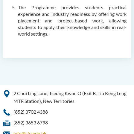
SWD)
The Programme provides students practical
Higher Diploma in Health
experience and industry readiness by offering work
Care (Full-time / Part-time)
placement and project-based work, allowing
students to apply their knowledge and skills in real-
Higher Diploma in
world settings.
Hospitality Management
Higher Diploma in Human
Services
Higher Diploma in
Pharmaceutical Dispensing
(Full-time / Part-time)
2 Chui Ling Lane, Tseung Kwan O (Exit B, Tiu Keng Leng
Higher Diploma in Design
MTR Station), New Territories
Higher Diploma in Social
(852) 3702 4388
Work (Full-time / Part-time)
(852) 3653 6798
Higher Diploma in Music
info@sfu.edu.hk