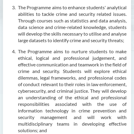
Outcomes
The Programme aims to enhance students' analytical
Programme Structure
abilities to tackle crime and security related issues.
Through courses such as statistics and data analysis,
Career
data science and crime-related knowledge, students
Admission Requirements
will develop the skills necessary to utilise and analyse
large datasets to identify crime and security threats;
Tuition Fee
The Programme aims to nurture students to make
Graduate Profile
ethical, logical and professional judgement, and
Enquiries
effective communication and teamwork in the field of
crime and security. Students will explore ethical
Higher Diploma in Early
dilemmas, legal frameworks, and professional codes
Childhood Education
of conduct relevant to their roles in law enforcement,
cybersecurity, and criminal justice. They will develop
Higher Diploma in Enrolled
an understanding of the ethical and professional
Nursing (General)
responsibilities associated with the use of
information technology in crime prevention and
Higher Diploma in Enrolled
security management and will work with
Nursing (General)
multidisciplinary teams in developing effective
(Programme Code: HDEN-
solutions; and