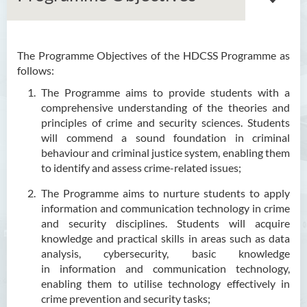
The Programme Objectives of the HDCSS Programme as
Associate Degree in Business
follows:
Higher Diploma in Artificial
The Programme aims to provide students with a
Intelligence and Information
comprehensive understanding of the theories and
and Communication
principles of crime and security sciences. Students
Technology (Full-time/Part-
will commend a sound foundation in criminal
time)
behaviour and criminal justice system, enabling them
to identify and assess crime-related issues;
Higher Diploma in Crime and
The Programme aims to nurture students to apply
Security Science
information and communication technology in crime
and security disciplines. Students will acquire
Introduction
knowledge and practical skills in areas such as data
Programe Features
analysis, cybersecurity, basic knowledge
in
information and communication technology,
Programme Objectives
enabling them to utilise technology effectively in
Programme Intended Learning
crime prevention and security tasks;