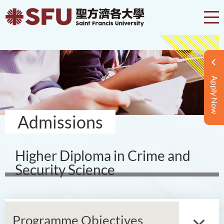
Apply Now
Admissions
Higher Diploma in Crime and
Security Science
Programme Objectives