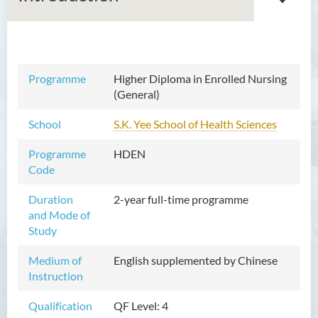
Associate Degree in Business
Programme
Higher Diploma in Enrolled Nursing
(General)
Higher Diploma in Artificial
Intelligence and Information
School
S.K. Yee School of Health Sciences
and Communication
Technology (Full-time/Part-
Programme
HDEN
time)
Code
Higher Diploma in Crime and
Duration
2-year full-time programme
Security Science
and Mode of
Study
Higher Diploma in Early
Childhood Education
Medium of
English supplemented by Chinese
Instruction
Higher Diploma in Enrolled
Nursing (General)
Qualification
QF Level: 4