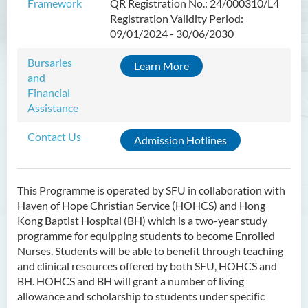
Framework
QR Registration No.: 24/000310/L4
Introduction
Registration Validity Period:
Programme Objectives
09/01/2024 - 30/06/2030
Programme Intended Learning
Bursaries
Learn More
Outcomes
and
Programme Structure
Financial
Assistance
Education & Career Pathways
Contact Us
Admission Requirements
Admission Hotlines
Tuition Fee
This Programme is operated by SFU in collaboration with
Higher Diploma in Enrolled
Haven of Hope Christian Service (HOHCS) and Hong
Nursing (General)
Kong Baptist Hospital (BH) which is a two-year study
(Programme Code: HDEN-
programme for equipping students to become Enrolled
SWD)
Nurses. Students will be able to benefit through teaching
and clinical resources offered by both SFU, HOHCS and
Higher Diploma in Health
BH. HOHCS and BH will grant a number of living
Care (Full-time / Part-time)
allowance and scholarship to students under specific