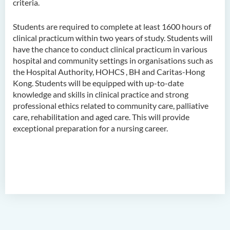
criteria.
Higher Diploma in
Hospitality Management
Students are required to complete at least 1600 hours of
Higher Diploma in Human
clinical practicum within two years of study. Students will
Services
have the chance to conduct clinical practicum in various
hospital and community settings in organisations such as
Higher Diploma in
the Hospital Authority, HOHCS , BH and Caritas-Hong
Pharmaceutical Dispensing
Kong. Students will be equipped with up-to-date
(Full-time / Part-time)
knowledge and skills in clinical practice and strong
professional ethics related to community care, palliative
Higher Diploma in Design
care, rehabilitation and aged care. This will provide
exceptional preparation for a nursing career.
Higher Diploma in Social
Work (Full-time / Part-time)
Higher Diploma in Music
Studies
Higher Diploma in Film and
Media Production