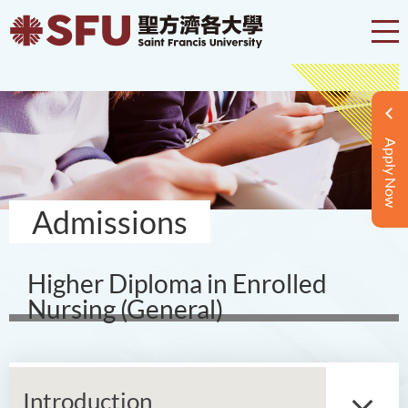
Apply Now
Admissions
Higher Diploma in Enrolled
Nursing (General)
Introduction