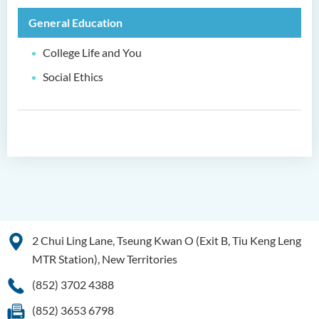
General Education
Higher Diploma in
Hospitality Management
College Life and You
Higher Diploma in Human
Social Ethics
Services
Higher Diploma in
Pharmaceutical Dispensing
(Full-time / Part-time)
Higher Diploma in Design
Higher Diploma in Social
Work (Full-time / Part-time)
2 Chui Ling Lane, Tseung Kwan O (Exit B, Tiu Keng Leng
Higher Diploma in Music
MTR Station), New Territories
Studies
(852) 3702 4388
Higher Diploma in Film and
(852) 3653 6798
Media Production