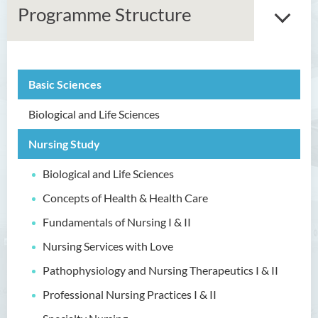
Programme Structure
Basic Sciences
Associate Degree in Business
Biological and Life Sciences
Higher Diploma in Artificial
Intelligence and Information
Nursing Study
and Communication
Technology (Full-time/Part-
Biological and Life Sciences
time)
Concepts of Health & Health Care
Higher Diploma in Crime and
Fundamentals of Nursing I & II
Security Science
Nursing Services with Love
Higher Diploma in Early
Childhood Education
Pathophysiology and Nursing Therapeutics I & II
Professional Nursing Practices I & II
Higher Diploma in Enrolled
Nursing (General)