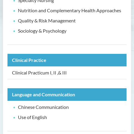
Specialty Nursing
Nutrition and Complementary Health Approaches
Higher Diploma in Enrolled
Nursing (General)
Quality & Risk Management
(Programme Code: HDEN-
SWD)
Sociology & Psychology
Introduction
Programme Objectives
Clinical Practice
Programme Intended Learning
Outcomes
Clinical Practicum I, II ,& III
Programme Structure
Education & Career Pathways
Language and Communication
Admission Requirements
Chinese Communication
Tuition Fee
Use of English
Higher Diploma in Health
Care (Full-time / Part-time)