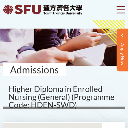
Apply Now
Admissions
Higher Diploma in Enrolled
Nursing (General) (Programme
Code: HDEN-SWD)