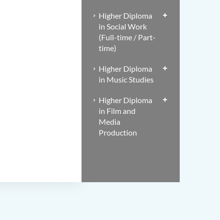
Higher Diploma
in Social Work
(Full-time / Part-
time)
Higher Diploma
in Music Studies
Higher Diploma
in Film and
Media
Production