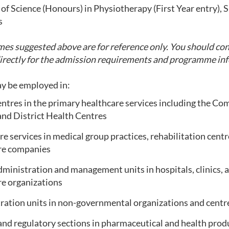
of Science (Honours) in Physiotherapy (First Year entry), 
s
s suggested above are for reference only. You should con
directly for the admission requirements and programme in
y be employed in:
entres in the primary healthcare services including the C
and District Health Centres
e services in medical group practices, rehabilitation centre
re companies
ministration and management units in hospitals, clinics, 
re organizations
ration units in non-governmental organizations and centr
and regulatory sections in pharmaceutical and health pro