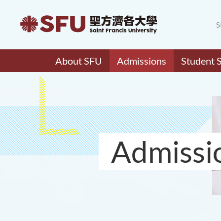
S
About SFU
Admissions
Student 
Admissi