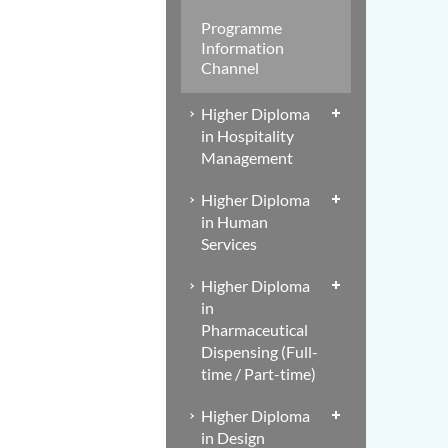
Programme
Information
Channel
Higher Diploma
in Hospitality
Management
Higher Diploma
in Human
Services
Higher Diploma
in
Pharmaceutical
Dispensing (Full-
time / Part-time)
Higher Diploma
in Design