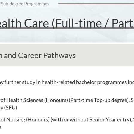
Sub-degree Programmes
lth Care (Full-time / Part
n and Career Pathways
 further study in health-related bachelor programmes inc
of Health Sciences (Honours) (Part-time Top-up degree), S
ty (SFU)
of Nursing (Honours) (with or without Senior Year entry),
s