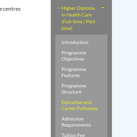
Higher Diploma
e centres
in Health Care
(Full-time / Part-
time)
Introduction
Programme
Objectives
Programme
Features
Programme
Structure
Education and
Career Pathways
Admission
Requirements
Tuition Fee