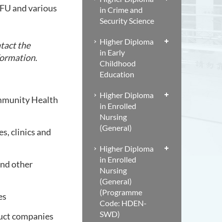
SFU and various
in Crime and
Security Science
Higher Diploma
tact the
in Early
formation.
Childhood
Education
Higher Diploma
ommunity Health
in Enrolled
Nursing
(General)
s, clinics and
Higher Diploma
in Enrolled
and other
Nursing
(General)
(Programme
es
Code: HDEN-
SWD)
duct companies