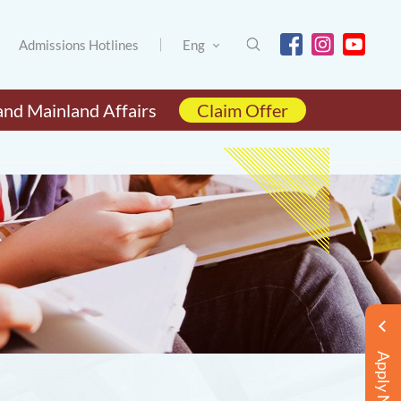
Admissions Hotlines
Eng
and Mainland Affairs
Claim Offer
Apply Now