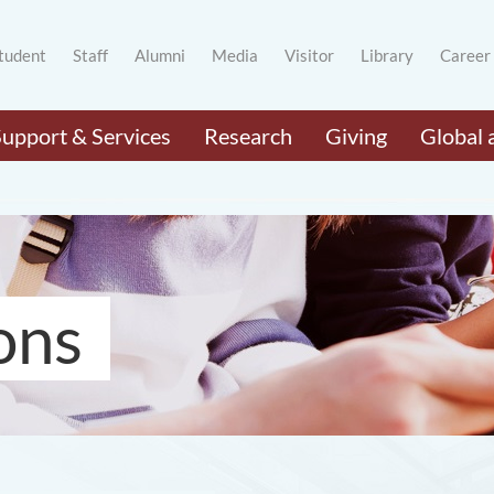
tudent
Staff
Alumni
Media
Visitor
Library
Career
Support & Services
Research
Giving
Global 
ons