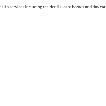
ealth services including residential care homes and day car