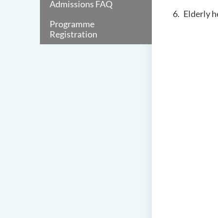
Admissions FAQ
Elderly h
Programme
Registration