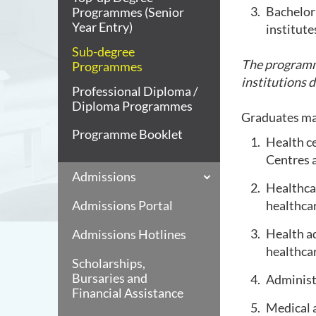
Bachelor 
Programmes (Senior
Year Entry)
institute
Sub-degree
The programme
Programmes
institutions 
Professional Diploma /
Diploma Programmes
Graduates ma
Programme Booklet
Health c
Centres 
Admissions
Healthcar
Admissions Portal
healthca
Health ad
Admissions Hotlines
healthca
Scholarships,
Bursaries and
Administ
Financial Assistance
Medical 