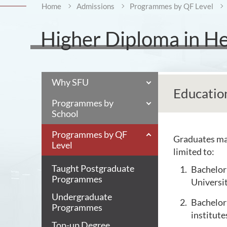
Home
Admissions
Programmes by QF Level
Higher Diploma in Hea
Why SFU
Educatio
Programmes by
School
Programmes by QF
Graduates may
Level
limited to:
Taught Postgraduate
Bachelor 
Programmes
Universi
Undergraduate
Bachelor 
Programmes
institute
Top-up Degree