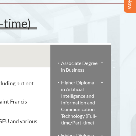
-time)
Associate Degree
in Business
Higher Diploma
luding but not
in Artificial
Intelligence and
aint Francis
Information and
Communication
Technology (Full-
 SFU and various
time/Part-time)
Higher Diploma