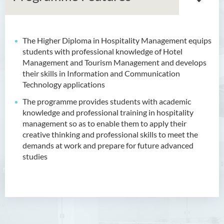
The Higher Diploma in Hospitality Management equips
Associate Degree in Business
students with professional knowledge of Hotel
Management and Tourism Management and develops
Higher Diploma in Artificial
their skills in Information and Communication
Intelligence and Information
Technology applications
and Communication
Technology (Full-time/Part-
The programme provides students with academic
time)
knowledge and professional training in hospitality
management so as to enable them to apply their
Higher Diploma in Crime and
creative thinking and professional skills to meet the
Security Science
demands at work and prepare for future advanced
studies
Higher Diploma in Early
Childhood Education
Higher Diploma in Enrolled
Nursing (General)