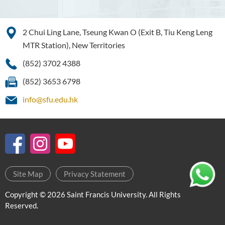
Higher Diploma in Enrolled
Nursing (General)
(Programme Code: HDEN-
2 Chui Ling Lane, Tseung Kwan O (Exit B, Tiu Keng Leng
SWD)
MTR Station), New Territories
Higher Diploma in Health
(852) 3702 4388
Care (Full-time / Part-time)
(852) 3653 6798
Higher Diploma in
info@sfu.edu.hk
Hospitality Management
Introduction
Programme Features
Programme Structure
Site Map
Privacy Statement
Duration
Our graduates employers and
Copyright © 2026 Saint Francis University. All Rights
Internship partners
Reserved.
Internship