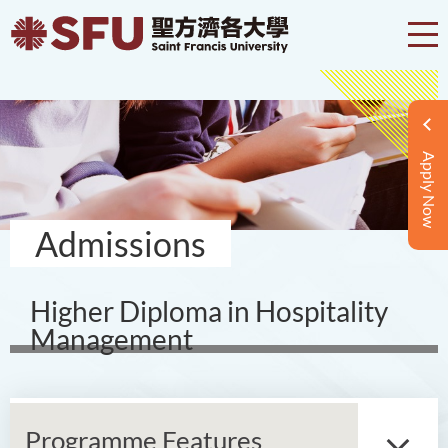
Apply Now
Admissions
Higher Diploma in Hospitality
Management
Programme Features