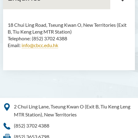
18 Chui Ling Road, Tseung Kwan O, New Territories (Exit
Associate Degree in Business
B, Tiu Keng Leng MTR Station)
Telephone: (852) 3702 4388
Higher Diploma in Artificial
Email:
info@cbcc.edu.hk
Intelligence and Information
and Communication
Technology (Full-time/Part-
time)
Higher Diploma in Crime and
Security Science
Higher Diploma in Early
2 Chui Ling Lane, Tseung Kwan O (Exit B, Tiu Keng Leng
Childhood Education
MTR Station), New Territories
Higher Diploma in Enrolled
(852) 3702 4388
Nursing (General)
(852) 3653 6798