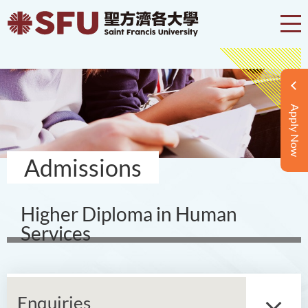
Apply Now
Admissions
Higher Diploma in Human
Services
Enquiries