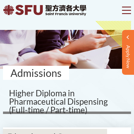
Apply Now
Admissions
Higher Diploma in
Pharmaceutical Dispensing
(Full-time / Part-time)