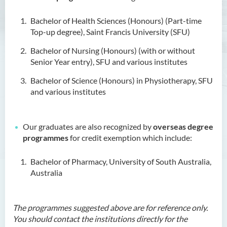
Higher Diploma in Enrolled
Bachelor of Health Sciences (Honours) (Part-time
Nursing (General)
Top-up degree), Saint Francis University (SFU)
(Programme Code: HDEN-
Bachelor of Nursing (Honours) (with or without
SWD)
Senior Year entry), SFU and various institutes
Higher Diploma in Health
Bachelor of Science (Honours) in Physiotherapy, SFU
Care (Full-time / Part-time)
and various institutes
Higher Diploma in
Hospitality Management
Our graduates are also recognized by
overseas degree
Higher Diploma in Human
programmes
for credit exemption which include:
Services
Bachelor of Pharmacy, University of South Australia,
Higher Diploma in
Australia
Pharmaceutical Dispensing
(Full-time / Part-time)
The programmes suggested above are for reference only.
Introduction
You should contact the institutions directly for the