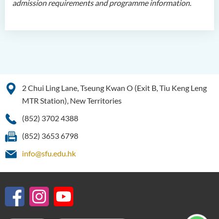
admission requirements and programme information.
Programme Features
Programme Structure
Education and Career
Pathways
Admission Requirements
Tuition Fee
2 Chui Ling Lane, Tseung Kwan O (Exit B, Tiu Keng Leng
Programme Information
MTR Station), New Territories
Channel
(852) 3702 4388
Higher Diploma in Design
(852) 3653 6798
Higher Diploma in Social
info@sfu.edu.hk
Work (Full-time / Part-time)
Higher Diploma in Music
Studies
Higher Diploma in Film and