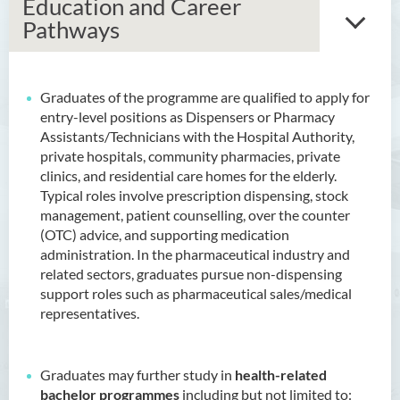
Education and Career
Pathways
Graduates of the programme are qualified to apply for
Associate Degree in Business
entry-level positions as Dispensers or Pharmacy
Assistants/Technicians with the Hospital Authority,
Higher Diploma in Artificial
private hospitals, community pharmacies, private
Intelligence and Information
clinics, and residential care homes for the elderly.
and Communication
Typical roles involve prescription dispensing, stock
Technology (Full-time/Part-
management, patient counselling, over the counter
time)
(OTC) advice, and supporting medication
administration. In the pharmaceutical industry and
Higher Diploma in Crime and
related sectors, graduates pursue non-dispensing
Security Science
support roles such as pharmaceutical sales/medical
representatives.
Higher Diploma in Early
Childhood Education
Higher Diploma in Enrolled
Graduates may further study in
health-related
Nursing (General)
bachelor programmes
including but not limited to: