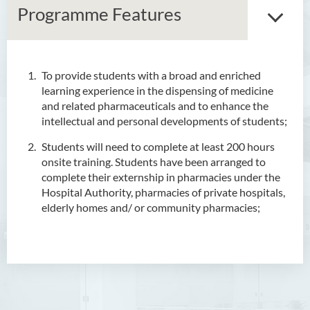
Programme Features
To provide students with a broad and enriched
Associate Degree in Business
learning experience in the dispensing of medicine
and related pharmaceuticals and to enhance the
Higher Diploma in Artificial
intellectual and personal developments of students;
Intelligence and Information
and Communication
Students will need to complete at least 200 hours
Technology (Full-time/Part-
onsite training. Students have been arranged to
time)
complete their externship in pharmacies under the
Hospital Authority, pharmacies of private hospitals,
Higher Diploma in Crime and
elderly homes and/ or community pharmacies;
Security Science
Higher Diploma in Early
Childhood Education
Higher Diploma in Enrolled
Nursing (General)