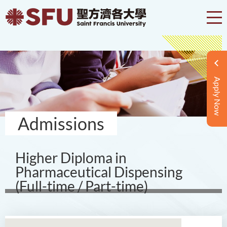
Apply Now
Admissions
Higher Diploma in
Pharmaceutical Dispensing
(Full-time / Part-time)