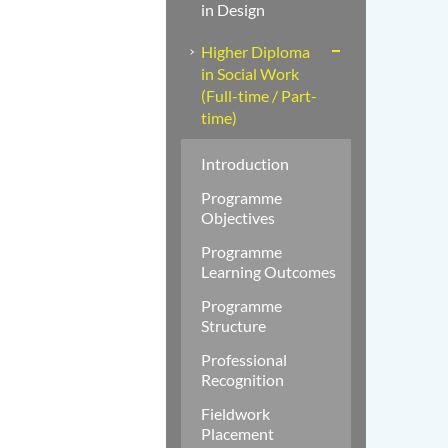
in Design
Higher Diploma
in Social Work
(Full-time / Part-
time)
Introduction
Programme
Objectives
Programme
Learning Outcomes
Programme
Structure
Professional
Recognition
Fieldwork
Placement