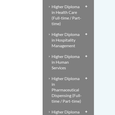
Higher Diploma
in Health Care
(Full-time / Part-
time)
Higher Diploma
in Hospitality
Management
Higher Diploma
in Human
Services
Higher Diploma
in
Pharmaceutical
Dispensing (Full-
time / Part-time)
Higher Diploma