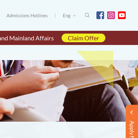
Admissions Hotlines
Eng
and Mainland Affairs
Claim Offer
Apply Now