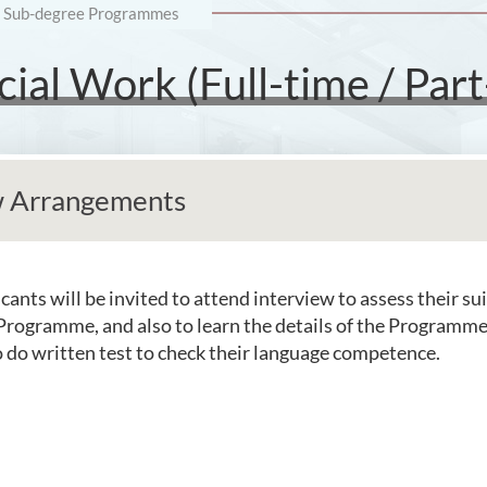
Sub-degree Programmes
ial Work (Full-time / Part
w Arrangements
cants will be invited to attend interview to assess their sui
Programme, and also to learn the details of the Programm
o do written test to check their language competence.