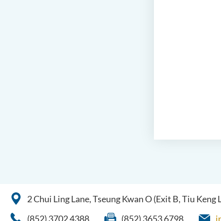
2 Chui Ling Lane, Tseung Kwan O (Exit B, Tiu Keng
(852) 3702 4388
(852) 3653 6798
i