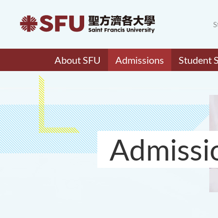
S
About SFU
Admissions
Student 
Admissi