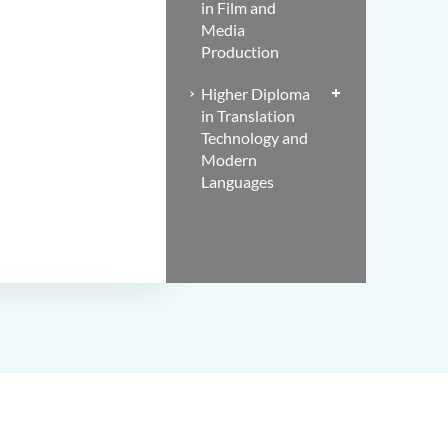
in Film and
Media
Production
Higher Diploma
in Translation
Technology and
Modern
Languages