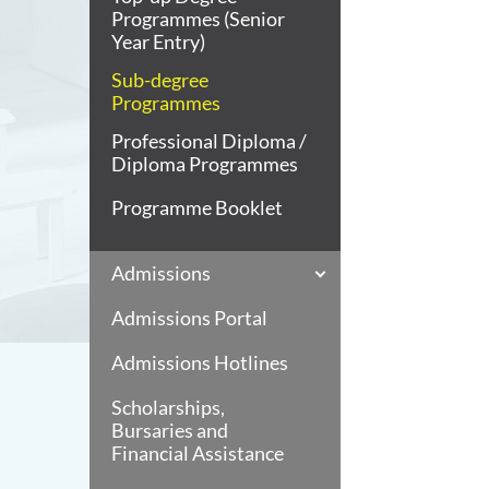
Programmes (Senior
Year Entry)
Sub-degree
Programmes
Professional Diploma /
Diploma Programmes
Programme Booklet
Admissions
Admissions Portal
Admissions Hotlines
Scholarships,
Bursaries and
Financial Assistance