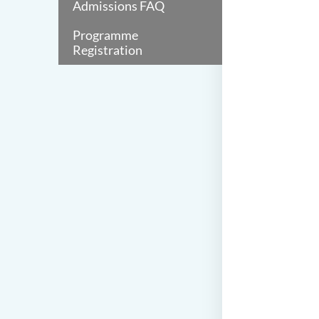
Admissions FAQ
Programme
Registration