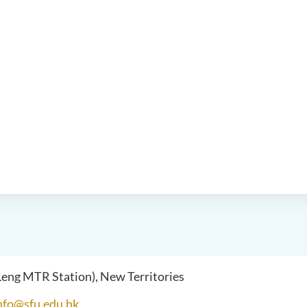
 Leng MTR Station), New Territories
nfo@sfu.edu.hk