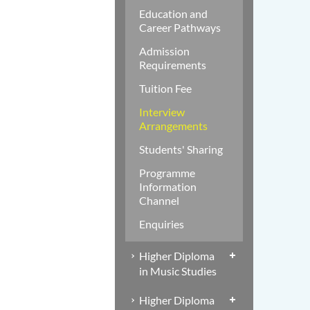
Education and
Career Pathways
Admission
Requirements
Tuition Fee
Interview
Arrangements
Students' Sharing
Programme
Information
Channel
Enquiries
Higher Diploma
in Music Studies
Higher Diploma