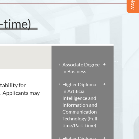
-time)
Associate Degree
in Business
Higher Diploma
tability for
in Artificial
e. Applicants may
Intelligence and
Information and
Communication
Technology (Full-
time/Part-time)
Higher Diploma