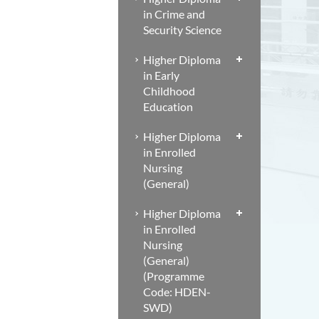
in Crime and
Security Science
Higher Diploma
in Early
Childhood
Education
Higher Diploma
in Enrolled
Nursing
(General)
Higher Diploma
in Enrolled
Nursing
(General)
(Programme
Code: HDEN-
SWD)