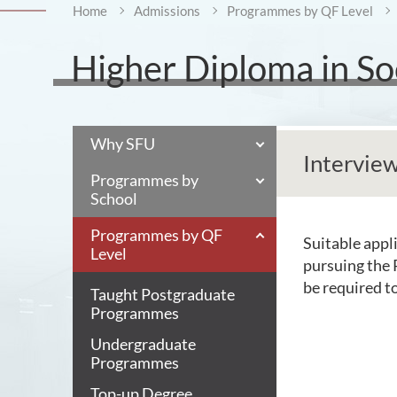
Home
Admissions
Programmes by QF Level
Higher Diploma in Soc
Why SFU
Intervie
Programmes by
School
Programmes by QF
Suitable appli
Level
pursuing the 
be required t
Taught Postgraduate
Programmes
Undergraduate
Programmes
Top-up Degree