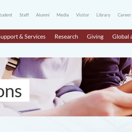
tudent
Staff
Alumni
Media
Visitor
Library
Career
Support & Services
Research
Giving
Global 
ons