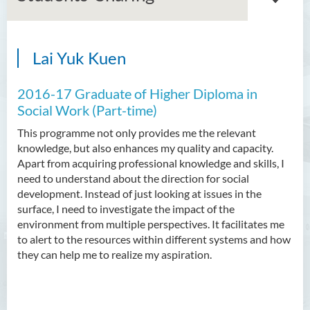
Lai Yuk Kuen
Associate Degree in Business
2016-17 Graduate of Higher Diploma in
Higher Diploma in Artificial
Intelligence and Information
Social Work (Part-time)
and Communication
This programme not only provides me the relevant
Technology (Full-time/Part-
knowledge, but also enhances my quality and capacity.
time)
Apart from acquiring professional knowledge and skills, I
need to understand about the direction for social
Higher Diploma in Crime and
development. Instead of just looking at issues in the
Security Science
surface, I need to investigate the impact of the
environment from multiple perspectives. It facilitates me
Higher Diploma in Early
to alert to the resources within different systems and how
Childhood Education
they can help me to realize my aspiration.
Higher Diploma in Enrolled
Nursing (General)