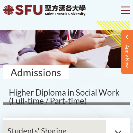
Apply Now
Admissions
Higher Diploma in Social Work
(Full-time / Part-time)
Students' Sharing