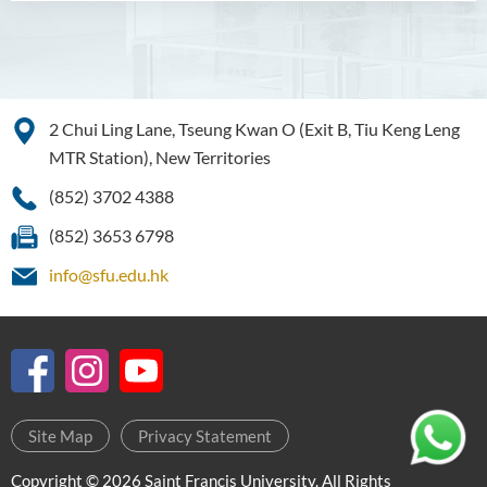
Higher Diploma in Enrolled
Nursing (General)
(Programme Code: HDEN-
SWD)
Higher Diploma in Health
2 Chui Ling Lane, Tseung Kwan O (Exit B, Tiu Keng Leng
Care (Full-time / Part-time)
MTR Station), New Territories
Higher Diploma in
(852) 3702 4388
Hospitality Management
(852) 3653 6798
Higher Diploma in Human
info@sfu.edu.hk
Services
Higher Diploma in
Pharmaceutical Dispensing
(Full-time / Part-time)
Higher Diploma in Design
Site Map
Privacy Statement
Higher Diploma in Social
Copyright © 2026 Saint Francis University. All Rights