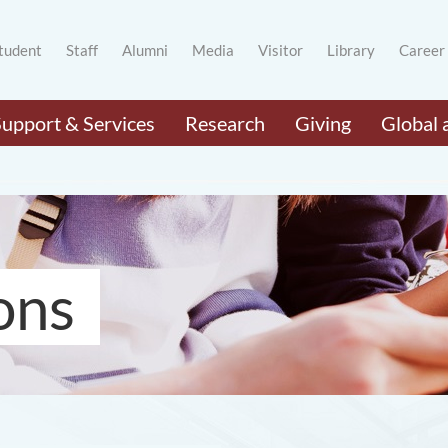
tudent
Staff
Alumni
Media
Visitor
Library
Career
Support & Services
Research
Giving
Global 
ons