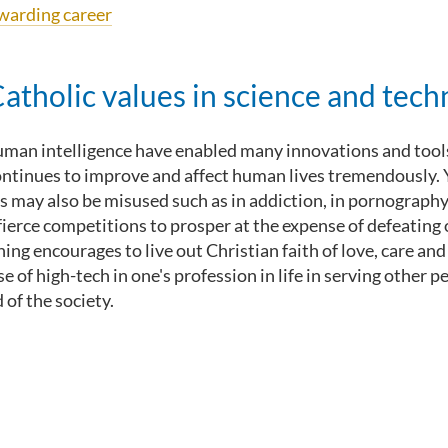
ewarding career
tholic values in science and tech
human intelligence have enabled many innovations and tools 
ontinues to improve and affect human lives tremendously. 
s may also be misused such as in addiction, in pornography, 
 fierce competitions to prosper at the expense of defeating
ing encourages to live out Christian faith of love, care an
se of high-tech in one's profession in life in serving other 
f the society.