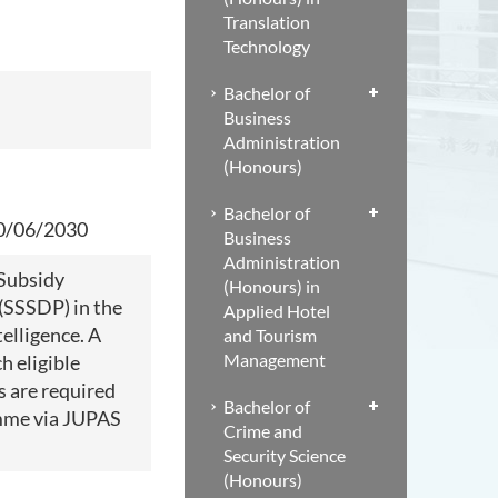
Translation
Technology
Bachelor of
Business
Administration
(Honours)
Bachelor of
30/06/2030
Business
Administration
 Subsidy
(Honours) in
(SSSDP) in the
Applied Hotel
telligence. A
and Tourism
Management
h eligible
s are required
Bachelor of
amme via JUPAS
Crime and
Security Science
(Honours)