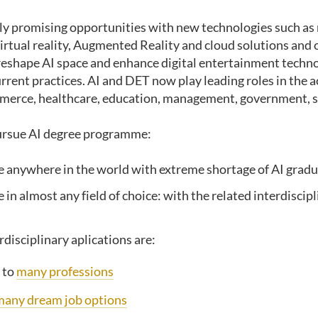
ly promising opportunities with new technologies such as
irtual reality, Augmented Reality and cloud solutions and 
reshape AI space and enhance digital entertainment techn
rrent practices. AI and DET now play leading roles in the 
merce, healthcare, education, management, government, s
pursue AI degree programme:
 anywhere in the world with extreme shortage of AI grad
in almost any field of choice: with the related interdiscipl
rdisciplinary aplications are:
 to
many professions
many dream job options