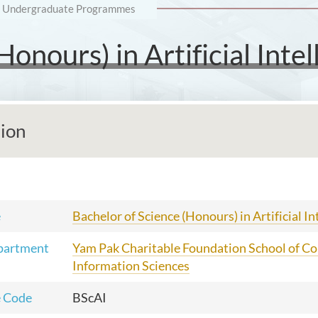
Undergraduate Programmes
onours) in Artificial Intel
tion
e
Bachelor of Science (Honours) in Artificial In
partment
Yam Pak Charitable Foundation School of C
Information Sciences
 Code
BScAI