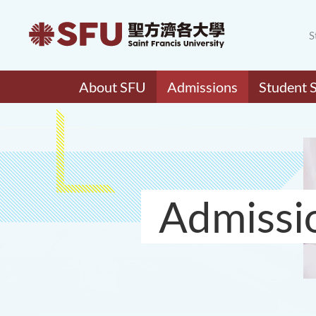
S
About SFU
Admissions
Student 
Admissi