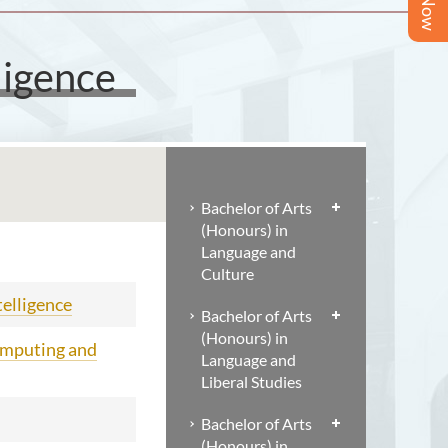
ligence
Bachelor of Arts
(Honours) in
Language and
Culture
telligence
Bachelor of Arts
(Honours) in
omputing and
Language and
Liberal Studies
Bachelor of Arts
(Honours) in