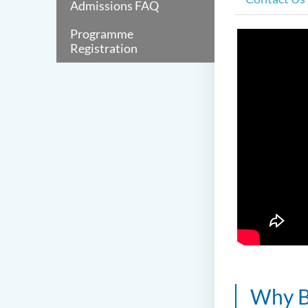
Admissions FAQ
Programme
Registration
Why B