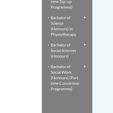
time Top-up
Programme)
Bachelor of
Science
(Honours) in
Physiotherapy
Bachelor of
Social Sciences
(Honours)
Bachelor of
Social Work
(Honours) (Part-
time Conversion
Programme)