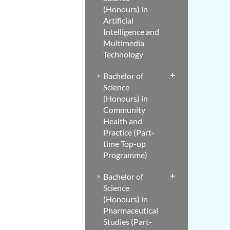
(Honours) in
Artificial
Intelligence and
Multimedia
Technology
Bachelor of
Science
(Honours) in
Community
Health and
Practice (Part-
time Top-up
Programme)
Bachelor of
Science
(Honours) in
Pharmaceutical
Studies (Part-