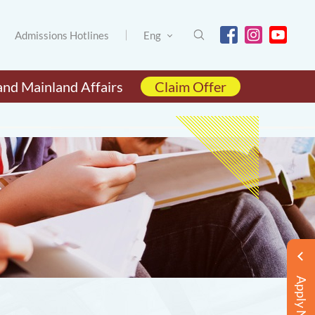
Admissions Hotlines
Eng
and Mainland Affairs
Claim Offer
Apply Now