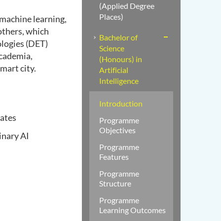
(Applied Degree
Places)
 machine learning,
others, which
Bachelor of
ologies (DET)
Science
academia,
(Honours) in
mart city.
Artificial
Intelligence
Introduction
uates
Programme
Objectives
inary AI
Programme
Features
Programme
Structure
Programme
Learning Outcomes