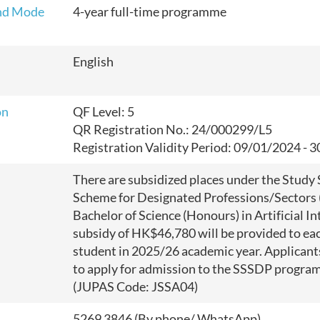
nd Mode
4-year full-time programme
English
on
QF Level: 5
QR Registration No.: 24/000299/L5
Registration Validity Period:
09/01/2024 - 
There are subsidized places under the Study
Scheme for Designated Professions/Sectors 
Bachelor of Science (Honours) in Artificial In
subsidy of HK$46,780 will be provided to eac
student in 2025/26 academic year. Applicant
to apply for admission to the SSSDP progr
(JUPAS Code: JSSA04)
5269 3846 (By phone/ WhatsApp)