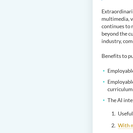
Extraordinari
multimedia, v
continues to 
beyond the cu
industry, com
Benefits to 
Employable
Employable 
curriculum
The AI inte
Useful
With 