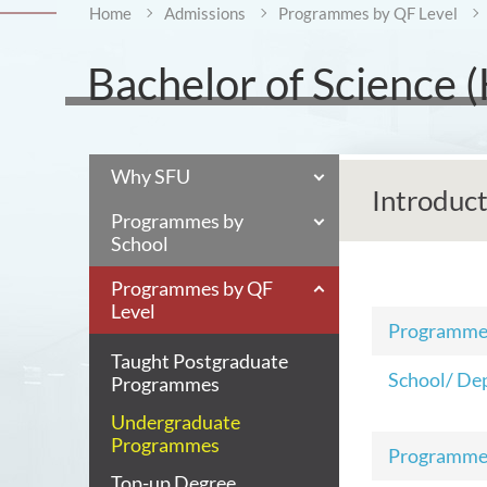
Home
Admissions
Programmes by QF Level
Bachelor of Science (H
Why SFU
Introduc
Programmes by
School
Programmes by QF
Level
Programm
Taught Postgraduate
School/ De
Programmes
Undergraduate
Programmes
Programme
Top-up Degree