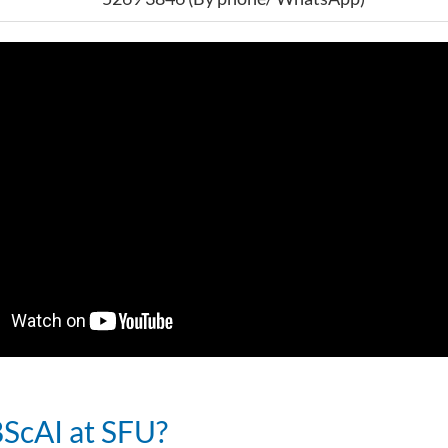
ScAI at SFU?