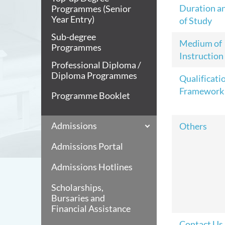
Duration a
Programmes (Senior
Year Entry)
of Study
Sub-degree
Medium of
Programmes
Instruction
Professional Diploma /
Diploma Programmes
Qualificati
Framework
Programme Booklet
Admissions
Others
Admissions Portal
Admissions Hotlines
Scholarships,
Bursaries and
Financial Assistance
Contact Us