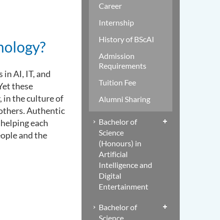
Career
Internship
History of BScAI
nology?
Admission
Requirements
in AI, IT, and
Tuition Fee
Yet these
in the culture of
Alumni Sharing
 others. Authentic
Bachelor of
d helping each
Science
people and the
(Honours) in
Artificial
Intelligence and
Digital
Entertainment
Bachelor of
Science