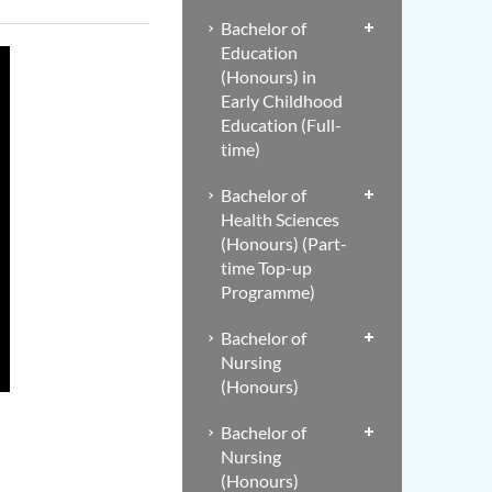
Bachelor of
Education
(Honours) in
Early Childhood
Education (Full-
time)
Bachelor of
Health Sciences
(Honours) (Part-
time Top-up
Programme)
Bachelor of
Nursing
(Honours)
Bachelor of
Nursing
(Honours)