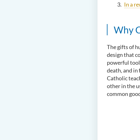
In a r
Why Ca
The gifts of 
design that c
powerful tool
death, and in
Catholic teach
other in the u
common good o