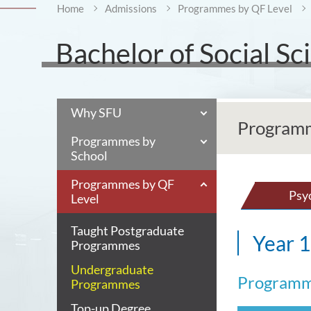
Home
Admissions
Programmes by QF Level
Bachelor of Social S
Why SFU
Programm
Programmes by
School
Programmes by QF
Psy
Level
Taught Postgraduate
Year 1
Programmes
Undergraduate
Programm
Programmes
Top-up Degree