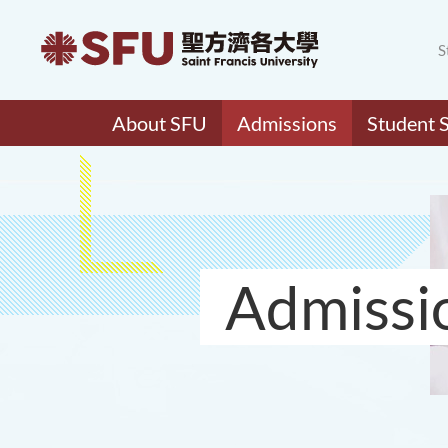
S
About SFU
Admissions
Student 
Admissi