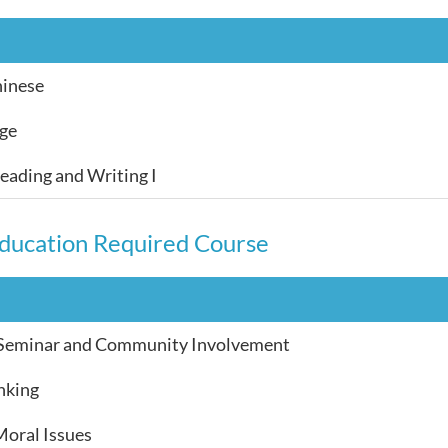
hinese
age
ading and Writing I
ducation Required Course
 Seminar and Community Involvement
inking
Moral Issues