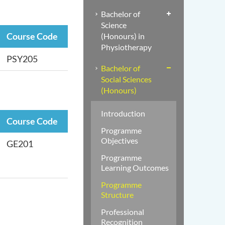
Bachelor of
Science
Course Code
(Honours) in
Physiotherapy
PSY205
Bachelor of
Social Sciences
(Honours)
Introduction
Course Code
Programme
Objectives
GE201
Programme
Learning Outcomes
Programme
Structure
Professional
Recognition