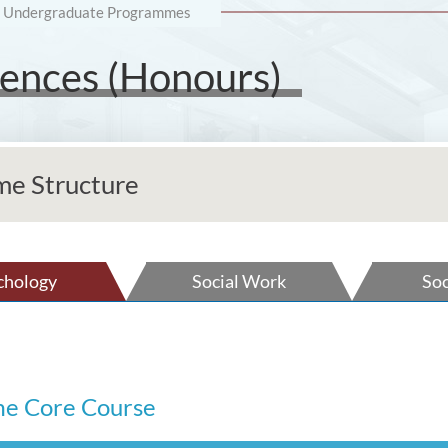
Undergraduate Programmes
ciences (Honours)
e Structure
chology
Social Work
Soc
e Core Course