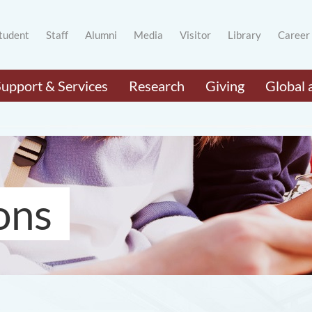
tudent
Staff
Alumni
Media
Visitor
Library
Career
Support & Services
Research
Giving
Global 
ons