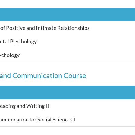
of Positive and Intimate Relationships
tal Psychology
ychology
 and Communication Course
ading and Writing II
munication for Social Sciences I