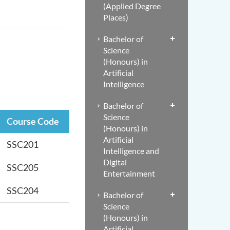
(Applied Degree
Places)
Bachelor of
Science
(Honours) in
Artificial
Intelligence
Bachelor of
Science
Course Code
(Honours) in
Artificial
SSC201
Intelligence and
Digital
SSC205
Entertainment
SSC204
Bachelor of
Science
(Honours) in
Artificial