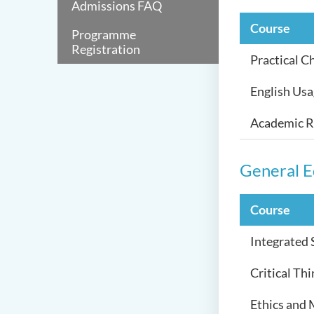
Admissions FAQ
Course
Programme
Registration
Practical C
English Us
Academic Re
General E
Course
Integrated
Critical Th
Ethics and 