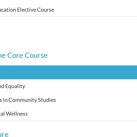
cation Elective Course
e Core Course
nd Equality
s in Community Studies
al Wellness
ore