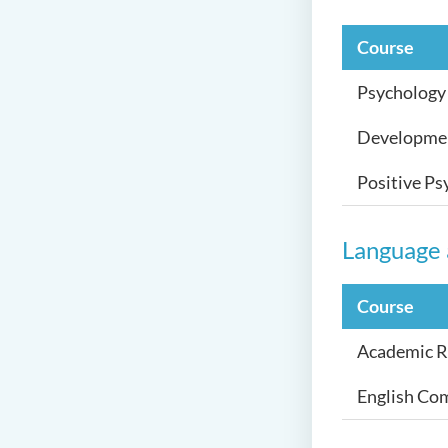
Course
Psychology 
Developmen
Positive Ps
Language
Course
Academic Re
English Com