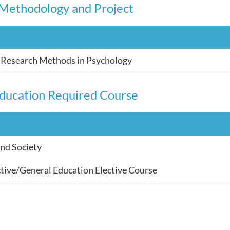
Methodology and Project
e Research Methods in Psychology
ducation Required Course
and Society
tive/General Education Elective Course