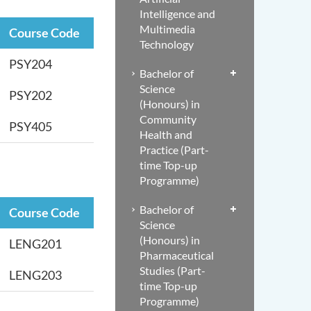
Intelligence and
Multimedia
Course Code
Technology
PSY204
Bachelor of
Science
PSY202
(Honours) in
Community
PSY405
Health and
Practice (Part-
time Top-up
Programme)
Bachelor of
Course Code
Science
(Honours) in
LENG201
Pharmaceutical
Studies (Part-
LENG203
time Top-up
Programme)