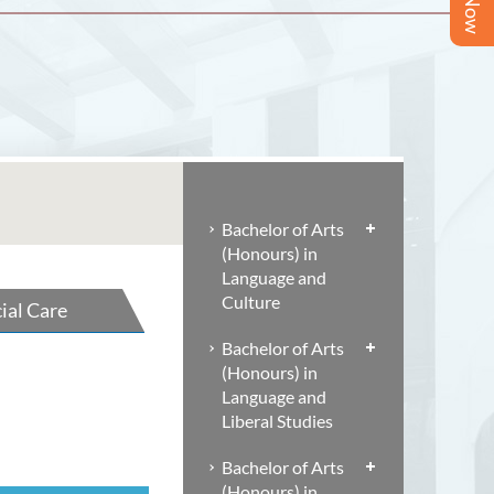
Bachelor of Arts
(Honours) in
Language and
Culture
ial Care
Bachelor of Arts
(Honours) in
Language and
Liberal Studies
Bachelor of Arts
(Honours) in