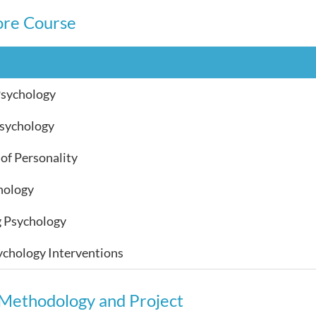
ore Course
Psychology
Psychology
of Personality
hology
g Psychology
ychology Interventions
Methodology and Project