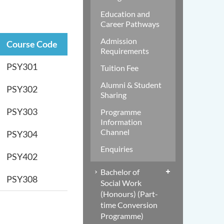
Education and
Career Pathways
Admission
Course Code
Requirements
PSY301
Tuition Fee
Alumni & Student
PSY302
Sharing
PSY303
Programme
Information
Channel
PSY304
Enquiries
PSY402
Bachelor of
PSY308
Social Work
(Honours) (Part-
time Conversion
Programme)