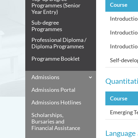
Course
Programmes (Senior
Year Entry)
Introductio
Sub-degree
Programmes
Introductio
Professional Diploma /
Diploma Programmes
Introductio
Programme Booklet
Self-devel
Admissions
Quantitati
Admissions Portal
Course
Admissions Hotlines
Emerging Te
Scholarships,
Bursaries and
Financial Assistance
Language