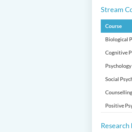
Stream C
Course
Biological 
Cognitive 
Psychology 
Social Psyc
Counsellin
Positive Ps
Research 