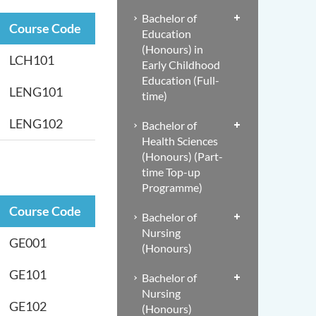
Bachelor of
Course Code
Education
(Honours) in
LCH101
Early Childhood
Education (Full-
LENG101
time)
LENG102
Bachelor of
Health Sciences
(Honours) (Part-
time Top-up
Programme)
Course Code
Bachelor of
Nursing
GE001
(Honours)
GE101
Bachelor of
Nursing
GE102
(Honours)