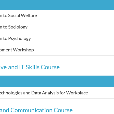
n to Social Welfare
n to Sociology
n to Psychology
opment Workshop
ve and IT Skills Course
chnologies and Data Analysis for Workplace
 and Communication Course