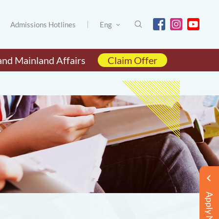
Admissions Hotlines
Eng
and Mainland Affairs
Claim Offer
Apply Now