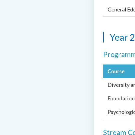
General Edu
Year 2
Programm
Course
Diversity a
Foundation
Psychologic
Stream C