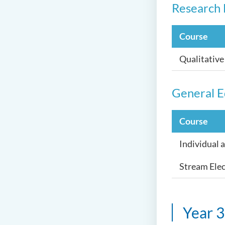
Research 
Course
Qualitativ
General E
Course
Individual 
Stream Elec
Year 3