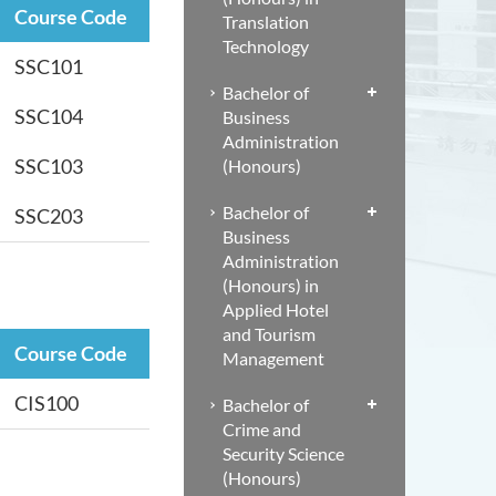
Course Code
Translation
Technology
SSC101
Bachelor of
SSC104
Business
Administration
SSC103
(Honours)
Bachelor of
SSC203
Business
Administration
(Honours) in
Applied Hotel
and Tourism
Course Code
Management
CIS100
Bachelor of
Crime and
Security Science
(Honours)