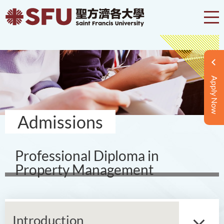
Apply Now
Admissions
Professional Diploma in
Property Management
Introduction