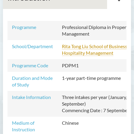
Programme
Professional Diploma in
Professional Diploma in Property
Property Management
Management
School/Department
Rita Tong Liu School of Business an
Introduction
Hospitality Management
Programme Features
Programme Code
PDPM1
Programme Structure
Duration and Mode
Duration
1-year part-time programme
of Study
Tuition Fee
Intake Information
Three intakes per year (January, Ma
Enquiries
September)
Programme Information
Commencing Date : 7 September 2
Channel
Medium of
Chinese
Admission Requirements
Instruction