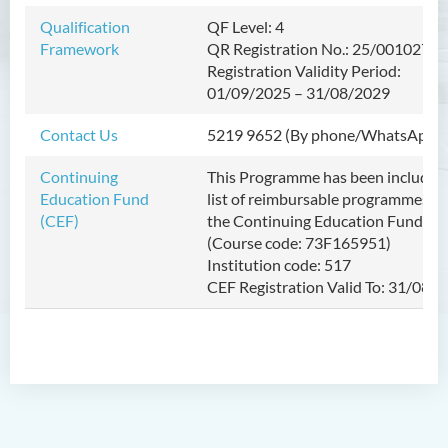
Diploma in Health Sciences
Qualification
QF Level: 4
Framework
QR Registration No.: 25/001027/L
Registration Validity Period:
01/09/2025
–
31/08/2029
Contact Us
5219 9652 (By phone/WhatsApp)
Continuing
This Programme has been included 
Education Fund
list of reimbursable programmes u
(CEF)
the Continuing Education Fund (C
(Course code: 73F165951)
Institution code: 517
CEF Registration Valid To: 31/08/