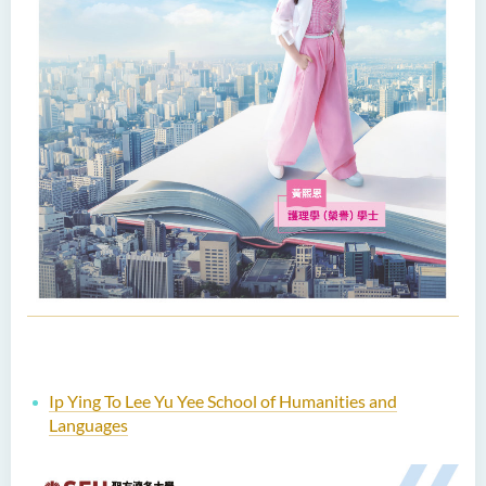
Ip Ying To Lee Yu Yee School of Humanities and
Languages