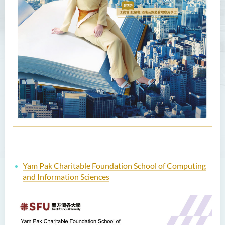
Yam Pak Charitable Foundation School of Computing
and Information Sciences