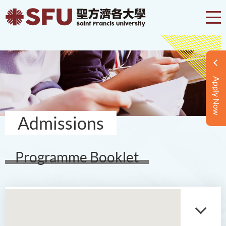
Apply Now
Admissions
Programme Booklet