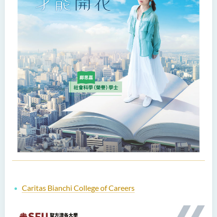
Caritas Bianchi College of Careers