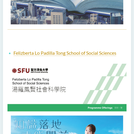
Felizberta Lo Padilla Tong School of Social Sciences