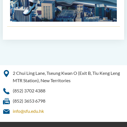
2 Chui Ling Lane, Tseung Kwan O (Exit B, Tiu Keng Leng
MTR Station), New Territories
(852) 3702 4388
(852) 3653 6798
info@sfu.edu.hk