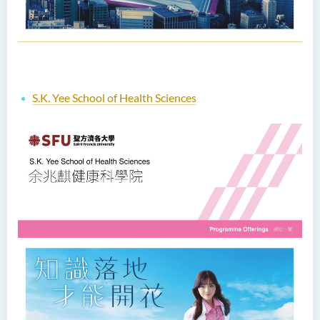
S.K. Yee School of Health Sciences