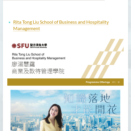
Rita Tong Liu School of Business and Hospitality
Management