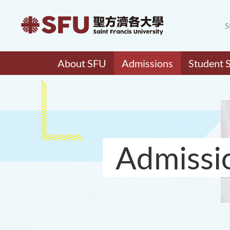
S
About SFU
Admissions
Student 
Admissi