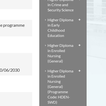
in Crime and
Security Science
Higher Diploma
me
programme
in Early
Childhood
Education
Higher Diploma
in Enrolled
Nursing
(General)
 30/06/2030
Higher Diploma
in Enrolled
Nursing
(General)
(Programme
Code: HDEN-
SWD)