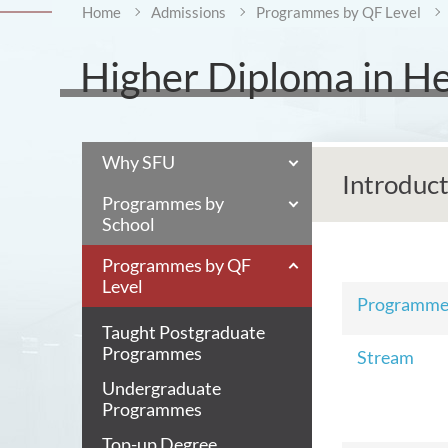
Home
Admissions
Programmes by QF Level
Higher Diploma in Hea
Why SFU
Introduc
Programmes by
School
Programmes by QF
Level
Programm
Taught Postgraduate
Programmes
Stream
Undergraduate
Programmes
Top-up Degree