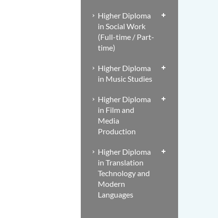
Higher Diploma
in Social Work
(Full-time / Part-
time)
Higher Diploma
in Music Studies
Higher Diploma
in Film and
Media
Production
Higher Diploma
in Translation
Technology and
Modern
Languages