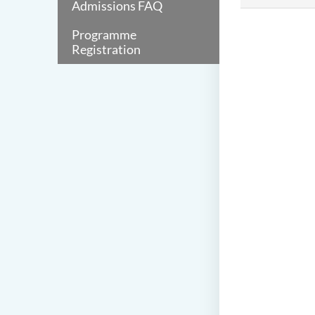
Admissions FAQ
Programme
Registration