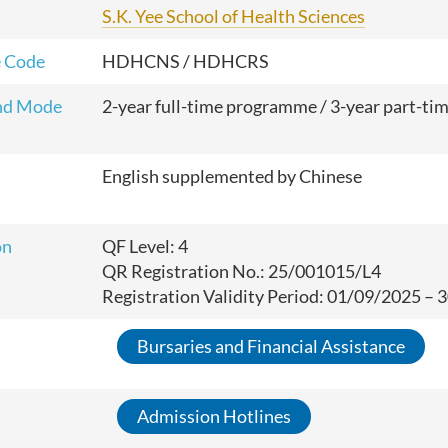
S.K. Yee School of Health Sciences
 Code
HDHCNS / HDHCRS
nd Mode
2-year full-time
programme
/ 3-year part-ti
English supplemented by Chinese
on
QF Level: 4
QR Registration No.: 25/001015/L4
Registration Validity Period: 01/09/2025 –
Bursaries and Financial Assistance
Admission Hotlines