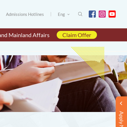
Admissions Hotlines
Eng
and Mainland Affairs
Claim Offer
Apply Now