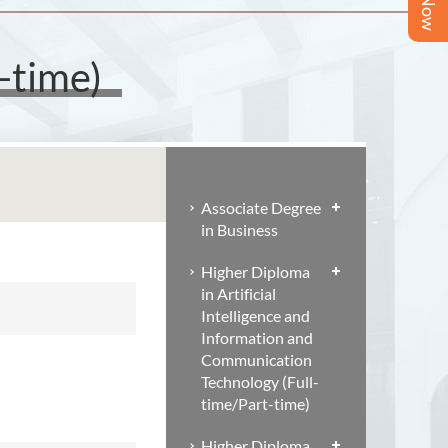
-time)
Associate Degree
in Business
Higher Diploma
in Artificial
Intelligence and
Information and
Communication
Technology (Full-
time/Part-time)
Higher Diploma