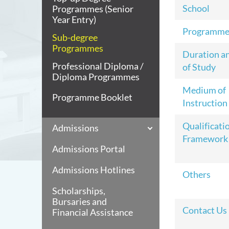
School
Programmes (Senior
Year Entry)
Programme
Sub-degree
Programmes
Duration a
Professional Diploma /
of Study
Diploma Programmes
Medium of
Programme Booklet
Instruction
Qualificati
Admissions
Framework
Admissions Portal
Admissions Hotlines
Others
Scholarships,
Bursaries and
Contact Us
Financial Assistance