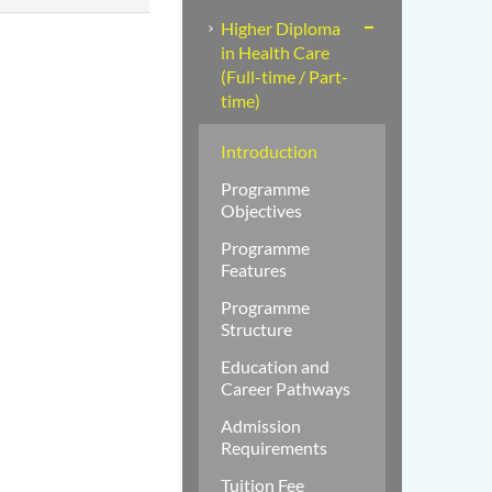
Higher Diploma
in Health Care
(Full-time / Part-
time)
Introduction
Programme
Objectives
Programme
Features
Programme
Structure
Education and
Career Pathways
Admission
Requirements
Tuition Fee