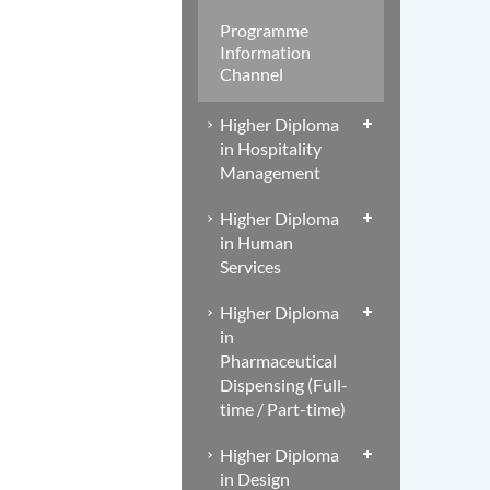
Programme
Information
Channel
Higher Diploma
in Hospitality
Management
Higher Diploma
in Human
Services
Higher Diploma
in
Pharmaceutical
Dispensing (Full-
time / Part-time)
Higher Diploma
in Design