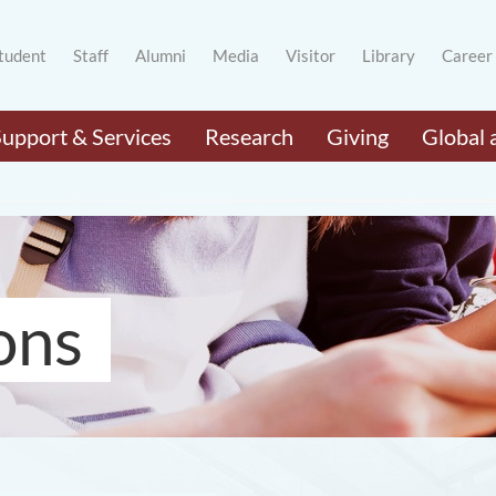
tudent
Staff
Alumni
Media
Visitor
Library
Career
Support & Services
Research
Giving
Global 
ons