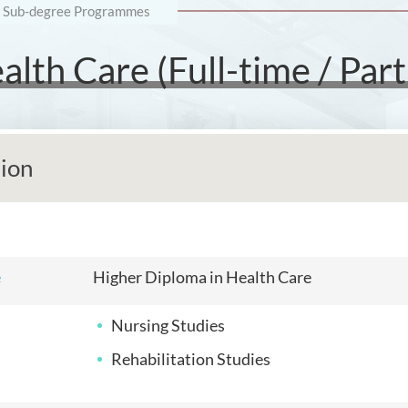
Sub-degree Programmes
lth Care (Full-time / Part
tion
e
Higher Diploma in Health Care
Nursing Studies
Rehabilitation Studies