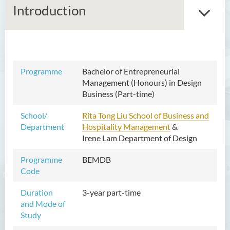
Introduction
Bachelor of Arts (Honours) in
Programme
Bachelor of Entrepreneurial
Language and Liberal Studies
Management (Honours) in Design
Business (Part-time)
Bachelor of Arts (Honours) in
Translation Technology
School/
Rita Tong Liu School of Business and
Department
Hospitality Management
Bachelor of Business
&
Irene Lam Department of Design
Administration (Honours)
Programme
BEMDB
Bachelor of Education
Code
(Honours) in Early Childhood
Education
Duration
3-year part-time
and Mode of
Bachelor of Entrepreneurial
Study
Management (Honours) in
Design Business (Part-time)