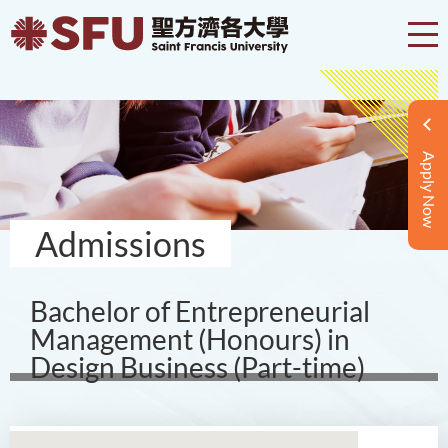
Apply Now
Admissions
Bachelor of Entrepreneurial
Management (Honours) in
Design Business (Part-time)