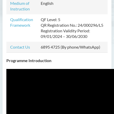
Medium of
English
Instruction
Introduction
Programme Features
Qualification
QF Level: 5
Framework
QR Registration No.: 24/000296/L5
Programme Learning
Registration Validity Period:
Outcomes
09/01/2024 – 30/06/2030
Programme Structure
Contact Us
6895 4725 (By phone/WhatsApp)
Education and Career
Pathways
Programme Introduction
Admission Requirements
Tuition Fee
Interview Arrangements
Programme Information
Channel
Innovative Incubation Centre