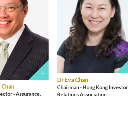
Dr Eva Chan
 Chan
Chairman - Hong Kong Investor
ector - Assurance,
Relations Association