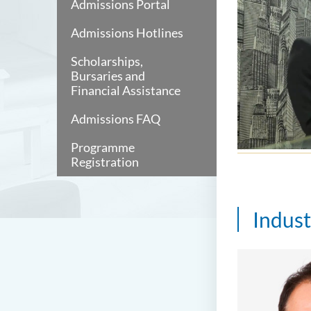
Admissions Portal
Admissions Hotlines
Scholarships,
Bursaries and
Financial Assistance
Admissions FAQ
Programme
Registration
Indus