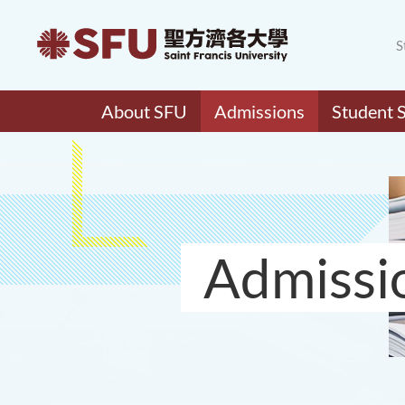
S
About SFU
Admissions
Student 
Admissi