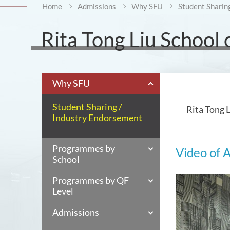
Home
Admissions
Why SFU
Student Sharin
Rita Tong Liu School
Why SFU
Student Sharing /
Rita Tong 
Industry Endorsement
Programmes by
Video of A
School
Programmes by QF
Level
Admissions