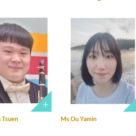
n Tsuen
Ms Ou Yamin