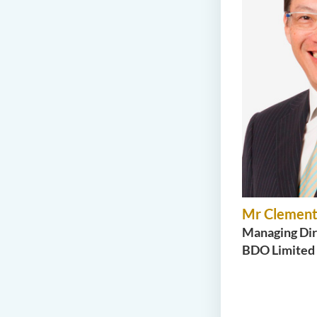
Mr Clement
Managing Dir
BDO Limited