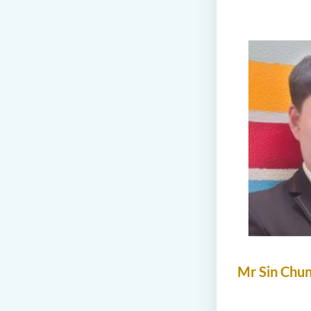
Mr Sin Chu