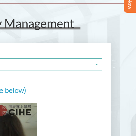
ity Management
re below)