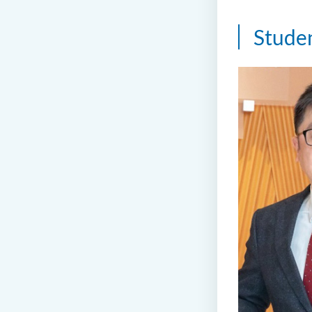
Stude