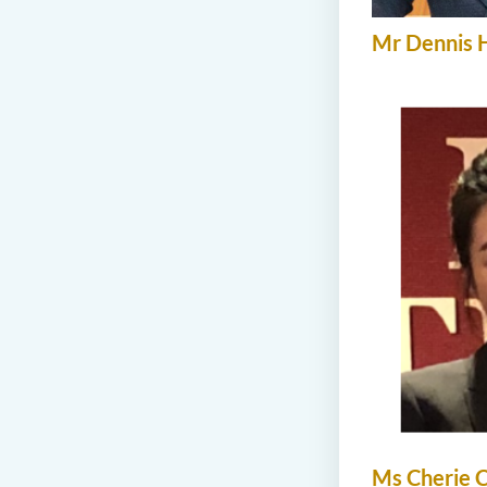
Mr Dennis 
Ms Cherie 