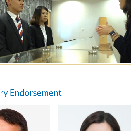
try Endorsement