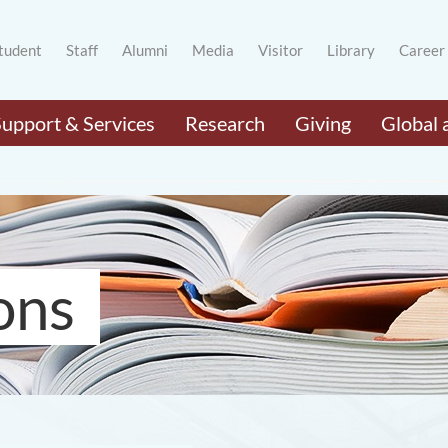
tudent
Staff
Alumni
Media
Visitor
Library
Career
Support & Services
Research
Giving
Global 
ons