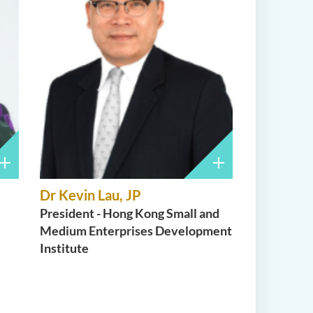
Dr Kevin Lau, JP
President - Hong Kong Small and
Medium Enterprises Development
Institute