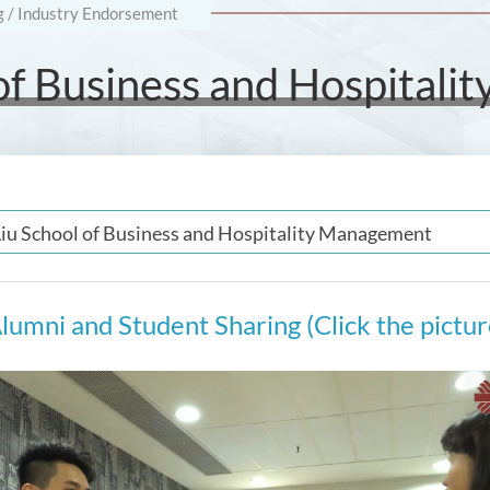
g / Industry Endorsement
 of Business and Hospital
Liu School of Business and Hospitality Management
lumni and Student Sharing (Click the pictu