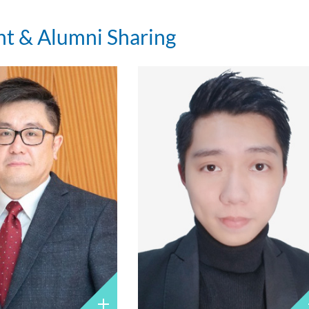
nt & Alumni Sharing