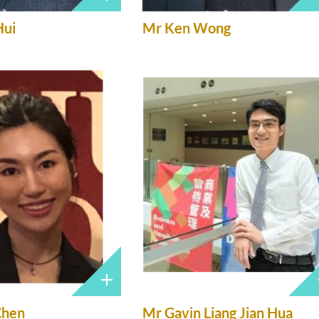
Hui
Mr Ken Wong
Chen
Mr Gavin Liang Jian Hua