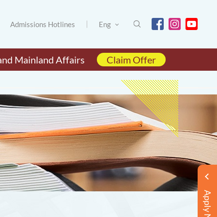
Admissions Hotlines
Eng
and Mainland Affairs
Claim Offer
Apply Now