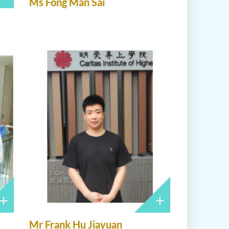
Ms Fong Man Sai
Mr Frank Hu Jiayuan