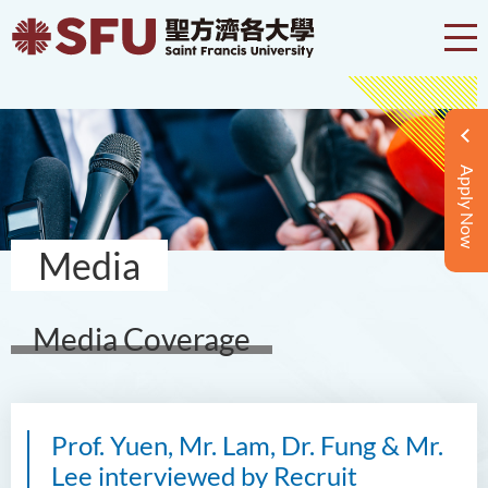
Apply Now
Media
Media Coverage
Prof. Yuen, Mr. Lam, Dr. Fung & Mr.
Lee interviewed by Recruit