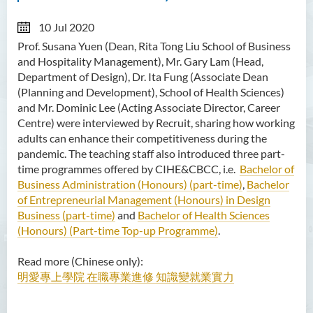
10 Jul 2020
Prof. Susana Yuen (Dean,
Rita Tong Liu School of Business
and Hospitality Management), Mr. Gary Lam (Head,
Department of Design), Dr. Ita Fung (Associate Dean
(Planning and Development), School of Health Sciences)
and Mr. Dominic Lee (Acting Associate Director, Career
Centre) were interviewed by Recruit, sharing how working
adults can enhance their competitiveness during the
pandemic. The teaching staff also introduced three part-
time programmes offered by CIHE&CBCC, i.e.
Bachelor of
Business Administration (Honours) (part-time)
,
Bachelor
of Entrepreneurial Management (Honours) in Design
Business (part-time)
and
Bachelor of Health Sciences
(Honours) (Part-time Top-up Programme)
.
Read more (Chinese only):
明愛專上學院 在職專業進修 知識變就業實力