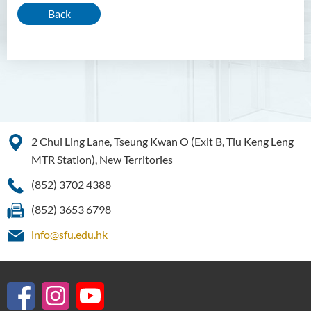
Back
2 Chui Ling Lane, Tseung Kwan O (Exit B, Tiu Keng Leng
MTR Station), New Territories
(852) 3702 4388
(852) 3653 6798
info@sfu.edu.hk